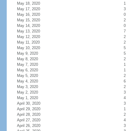
May 18, 2020
1
May 17, 2020
3
May 16, 2020
0
May 15, 2020
2
May 14, 2020
0
May 13, 2020
7
May 12, 2020
2
May 11, 2020
2
May 10, 2020
5
May 9, 2020
5
May 8, 2020
2
May 7, 2020
1
May 6, 2020
1
May 5, 2020
2
May 4, 2020
6
May 3, 2020
2
May 2, 2020
3
May 1, 2020
4
April 30, 2020
3
April 29, 2020
1
April 28, 2020
2
April 27, 2020
4
April 26, 2020
3