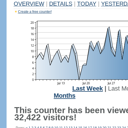
OVERVIEW
|
DETAILS
|
TODAY
|
YESTERD
Create a free counter!
Last Week
|
Last M
Months
This counter has been view
32,422 visitors!