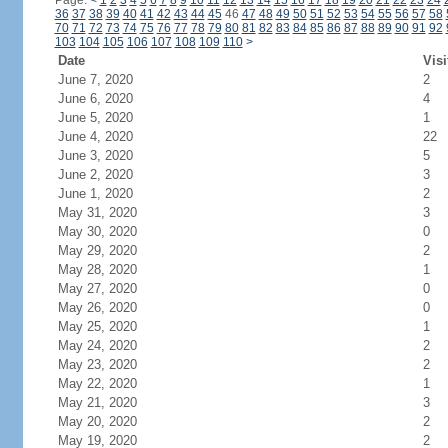
Page:
<
1
2
3
4
5
6
7
8
9
10
11
12
13
14
15
16
17
18
19
20
21
22
23
24
36
37
38
39
40
41
42
43
44
45
46
47
48
49
50
51
52
53
54
55
56
57
58
70
71
72
73
74
75
76
77
78
79
80
81
82
83
84
85
86
87
88
89
90
91
92
103
104
105
106
107
108
109
110
>
Date
Visi
June 7, 2020
2
June 6, 2020
4
June 5, 2020
1
June 4, 2020
22
June 3, 2020
5
June 2, 2020
3
June 1, 2020
2
May 31, 2020
3
May 30, 2020
0
May 29, 2020
2
May 28, 2020
1
May 27, 2020
0
May 26, 2020
0
May 25, 2020
1
May 24, 2020
2
May 23, 2020
2
May 22, 2020
1
May 21, 2020
3
May 20, 2020
2
May 19, 2020
2