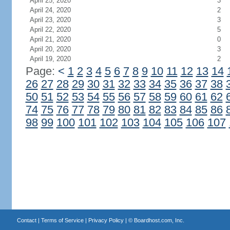
April 25, 2020
3
April 24, 2020
2
April 23, 2020
3
April 22, 2020
5
April 21, 2020
0
April 20, 2020
3
April 19, 2020
2
Page:
<
1
2
3
4
5
6
7
8
9
10
11
12
13
14
26
27
28
29
30
31
32
33
34
35
36
37
38
50
51
52
53
54
55
56
57
58
59
60
61
62
74
75
76
77
78
79
80
81
82
83
84
85
86
98
99
100
101
102
103
104
105
106
107
Contact
|
Terms of Service
|
Privacy Policy
| ©
Boardhost.com, Inc.