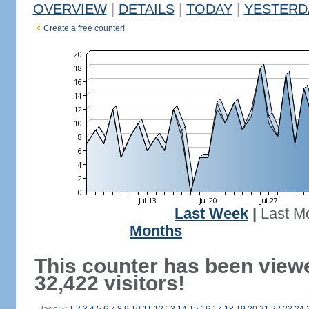
OVERVIEW
|
DETAILS
|
TODAY
|
YESTERD
Create a free counter!
Last Week
|
Last M
Months
This counter has been view
32,422 visitors!