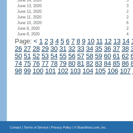
June 14, 2020
3
June 13, 2020
3
June 12, 2020
2
June 11, 2020
2
June 10, 2020
6
June 9, 2020
2
June 8, 2020
4
Page:
<
1
2
3
4
5
6
7
8
9
10
11
12
13
14
26
27
28
29
30
31
32
33
34
35
36
37
38
50
51
52
53
54
55
56
57
58
59
60
61
62
74
75
76
77
78
79
80
81
82
83
84
85
86
98
99
100
101
102
103
104
105
106
107
Contact
|
Terms of Service
|
Privacy Policy
| ©
Boardhost.com, Inc.