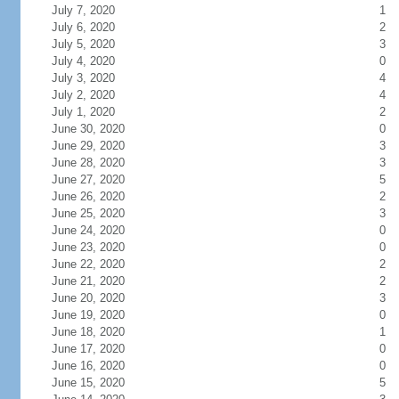
July 7, 2020
1
July 6, 2020
2
July 5, 2020
3
July 4, 2020
0
July 3, 2020
4
July 2, 2020
4
July 1, 2020
2
June 30, 2020
0
June 29, 2020
3
June 28, 2020
3
June 27, 2020
5
June 26, 2020
2
June 25, 2020
3
June 24, 2020
0
June 23, 2020
0
June 22, 2020
2
June 21, 2020
2
June 20, 2020
3
June 19, 2020
0
June 18, 2020
1
June 17, 2020
0
June 16, 2020
0
June 15, 2020
5