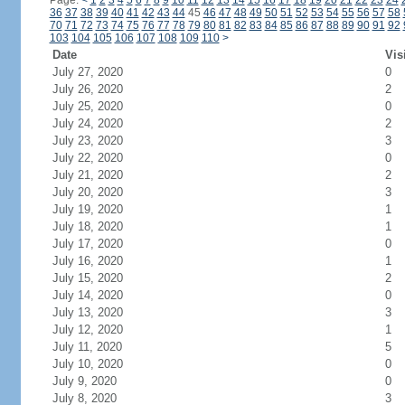
Page:
<
1
2
3
4
5
6
7
8
9
10
11
12
13
14
15
16
17
18
19
20
21
22
23
24
36
37
38
39
40
41
42
43
44
45
46
47
48
49
50
51
52
53
54
55
56
57
58
70
71
72
73
74
75
76
77
78
79
80
81
82
83
84
85
86
87
88
89
90
91
92
103
104
105
106
107
108
109
110
>
Date
Vis
July 27, 2020
0
July 26, 2020
2
July 25, 2020
0
July 24, 2020
2
July 23, 2020
3
July 22, 2020
0
July 21, 2020
2
July 20, 2020
3
July 19, 2020
1
July 18, 2020
1
July 17, 2020
0
July 16, 2020
1
July 15, 2020
2
July 14, 2020
0
July 13, 2020
3
July 12, 2020
1
July 11, 2020
5
July 10, 2020
0
July 9, 2020
0
July 8, 2020
3