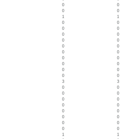
0
0
0
0
1
1
0
0
0
0
0
0
0
0
0
0
0
0
0
0
0
0
0
0
0
0
3
3
0
0
0
0
0
0
0
0
0
0
0
0
0
0
0
0
1
1