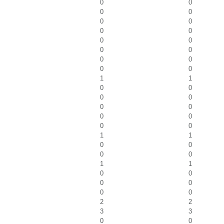
0
0
0
0
0
0
0
0
0
0
0
0
0
0
0
0
1
1
0
0
0
0
0
0
0
0
0
0
1
1
0
0
0
0
1
1
0
0
0
0
0
0
2
2
3
3
0
0