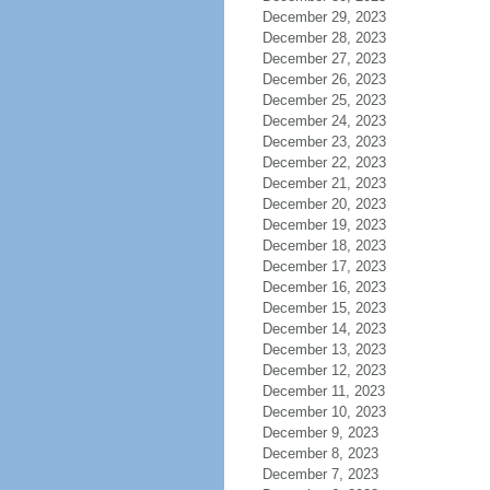
December 29, 2023
December 28, 2023
December 27, 2023
December 26, 2023
December 25, 2023
December 24, 2023
December 23, 2023
December 22, 2023
December 21, 2023
December 20, 2023
December 19, 2023
December 18, 2023
December 17, 2023
December 16, 2023
December 15, 2023
December 14, 2023
December 13, 2023
December 12, 2023
December 11, 2023
December 10, 2023
December 9, 2023
December 8, 2023
December 7, 2023