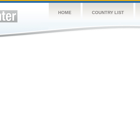
HOME
COUNTRY LIST