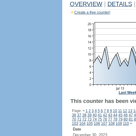
OVERVIEW
|
DETAILS
|
Create a free counter!
Last Wee
This counter has been vi
Page:
<
1
2
3
4
5
6
7
8
9
10
11
12
13
1
36
37
38
39
40
41
42
43
44
45
46
47
4
70
71
72
73
74
75
76
77
78
79
80
81
8
103
104
105
106
107
108
109
110
>
Date
December 30, 2023