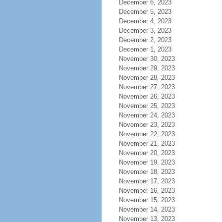
December 6, 2023
December 5, 2023
December 4, 2023
December 3, 2023
December 2, 2023
December 1, 2023
November 30, 2023
November 29, 2023
November 28, 2023
November 27, 2023
November 26, 2023
November 25, 2023
November 24, 2023
November 23, 2023
November 22, 2023
November 21, 2023
November 20, 2023
November 19, 2023
November 18, 2023
November 17, 2023
November 16, 2023
November 15, 2023
November 14, 2023
November 13, 2023