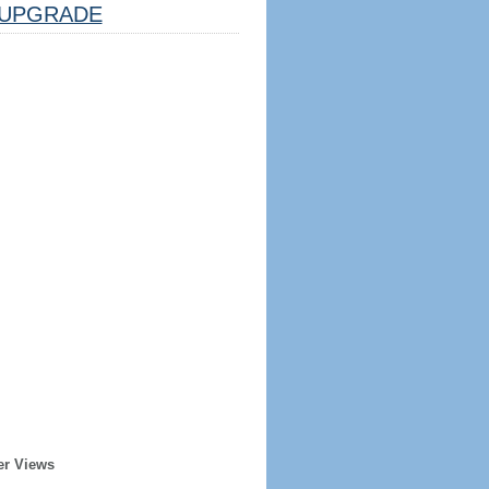
UPGRADE
er Views