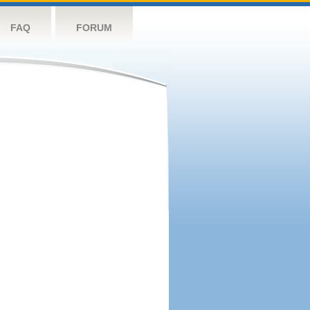
FAQ
FORUM