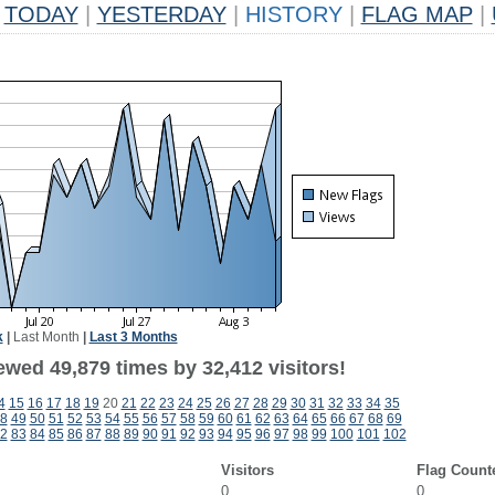
TODAY
|
YESTERDAY
|
HISTORY
|
FLAG MAP
|
k
|
Last Month
|
Last 3 Months
ewed 49,879 times by 32,412 visitors!
4
15
16
17
18
19
20
21
22
23
24
25
26
27
28
29
30
31
32
33
34
35
8
49
50
51
52
53
54
55
56
57
58
59
60
61
62
63
64
65
66
67
68
69
2
83
84
85
86
87
88
89
90
91
92
93
94
95
96
97
98
99
100
101
102
Visitors
Flag Count
0
0