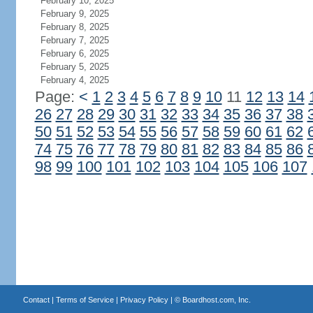
February 10, 2025
February 9, 2025
February 8, 2025
February 7, 2025
February 6, 2025
February 5, 2025
February 4, 2025
Page:
<
1
2
3
4
5
6
7
8
9
10
11
12
13
14
26
27
28
29
30
31
32
33
34
35
36
37
38
50
51
52
53
54
55
56
57
58
59
60
61
62
74
75
76
77
78
79
80
81
82
83
84
85
86
98
99
100
101
102
103
104
105
106
107
Contact
|
Terms of Service
|
Privacy Policy
| ©
Boardhost.com, Inc.