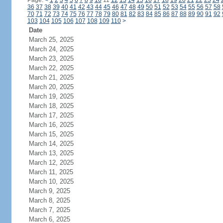
Page:
<
1
2
3
4
5
6
7
8
9
10
11
12
13
14
15
16
17
18
19
20
21
22
23
24
36
37
38
39
40
41
42
43
44
45
46
47
48
49
50
51
52
53
54
55
56
57
58
70
71
72
73
74
75
76
77
78
79
80
81
82
83
84
85
86
87
88
89
90
91
92
103
104
105
106
107
108
109
110
>
Date
March 25, 2025
March 24, 2025
March 23, 2025
March 22, 2025
March 21, 2025
March 20, 2025
March 19, 2025
March 18, 2025
March 17, 2025
March 16, 2025
March 15, 2025
March 14, 2025
March 13, 2025
March 12, 2025
March 11, 2025
March 10, 2025
March 9, 2025
March 8, 2025
March 7, 2025
March 6, 2025