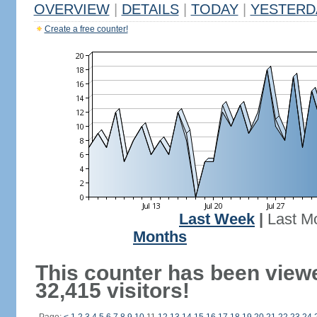
OVERVIEW
|
DETAILS
|
TODAY
|
YESTERD
Create a free counter!
Last Week
|
Last M
Months
This counter has been view
32,415 visitors!