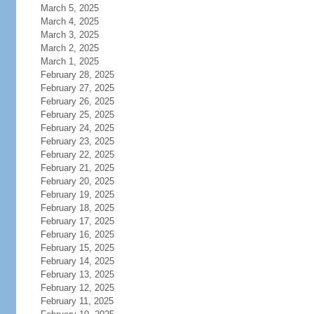
March 5, 2025
March 4, 2025
March 3, 2025
March 2, 2025
March 1, 2025
February 28, 2025
February 27, 2025
February 26, 2025
February 25, 2025
February 24, 2025
February 23, 2025
February 22, 2025
February 21, 2025
February 20, 2025
February 19, 2025
February 18, 2025
February 17, 2025
February 16, 2025
February 15, 2025
February 14, 2025
February 13, 2025
February 12, 2025
February 11, 2025