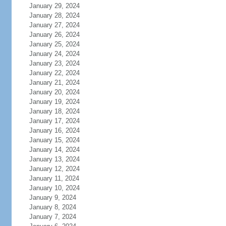
January 29, 2024
January 28, 2024
January 27, 2024
January 26, 2024
January 25, 2024
January 24, 2024
January 23, 2024
January 22, 2024
January 21, 2024
January 20, 2024
January 19, 2024
January 18, 2024
January 17, 2024
January 16, 2024
January 15, 2024
January 14, 2024
January 13, 2024
January 12, 2024
January 11, 2024
January 10, 2024
January 9, 2024
January 8, 2024
January 7, 2024