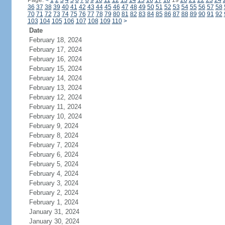
Page:
<
1
2
3
4
5
6
7
8
9
10
11
12
13
14
15
16
17
18
19
20
21
22
23
24
36
37
38
39
40
41
42
43
44
45
46
47
48
49
50
51
52
53
54
55
56
57
58
70
71
72
73
74
75
76
77
78
79
80
81
82
83
84
85
86
87
88
89
90
91
92
103
104
105
106
107
108
109
110
>
Date
February 18, 2024
February 17, 2024
February 16, 2024
February 15, 2024
February 14, 2024
February 13, 2024
February 12, 2024
February 11, 2024
February 10, 2024
February 9, 2024
February 8, 2024
February 7, 2024
February 6, 2024
February 5, 2024
February 4, 2024
February 3, 2024
February 2, 2024
February 1, 2024
January 31, 2024
January 30, 2024