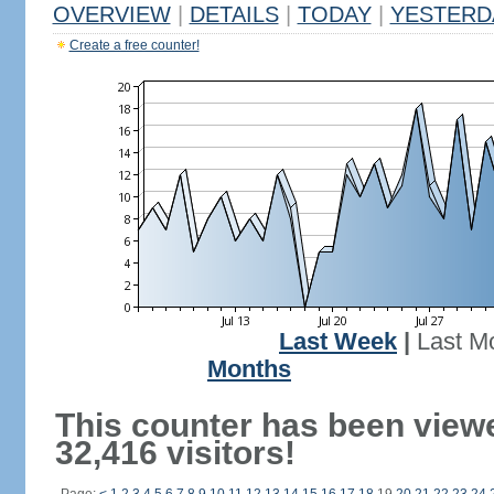
OVERVIEW
|
DETAILS
|
TODAY
|
YESTERD
Create a free counter!
Last Week
|
Last M
Months
This counter has been view
32,416 visitors!