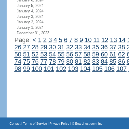
January 6, 2024
January 5, 2024
January 4, 2024
January 3, 2024
January 2, 2024
January 1, 2024
December 31, 2023
Page:
<
1
2
3
4
5
6
7
8
9
10
11
12
13
14
26
27
28
29
30
31
32
33
34
35
36
37
38
50
51
52
53
54
55
56
57
58
59
60
61
62
74
75
76
77
78
79
80
81
82
83
84
85
86
98
99
100
101
102
103
104
105
106
107
Contact
|
Terms of Service
|
Privacy Policy
| ©
Boardhost.com, Inc.