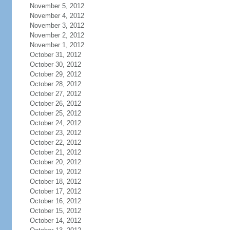
November 5, 2012
November 4, 2012
November 3, 2012
November 2, 2012
November 1, 2012
October 31, 2012
October 30, 2012
October 29, 2012
October 28, 2012
October 27, 2012
October 26, 2012
October 25, 2012
October 24, 2012
October 23, 2012
October 22, 2012
October 21, 2012
October 20, 2012
October 19, 2012
October 18, 2012
October 17, 2012
October 16, 2012
October 15, 2012
October 14, 2012