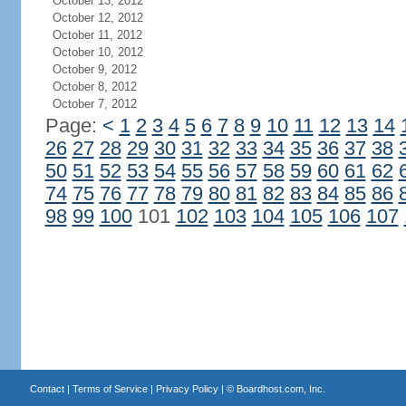
October 13, 2012
October 12, 2012
October 11, 2012
October 10, 2012
October 9, 2012
October 8, 2012
October 7, 2012
Page:
<
1
2
3
4
5
6
7
8
9
10
11
12
13
14
26
27
28
29
30
31
32
33
34
35
36
37
38
50
51
52
53
54
55
56
57
58
59
60
61
62
74
75
76
77
78
79
80
81
82
83
84
85
86
98
99
100
101
102
103
104
105
106
107
Contact
|
Terms of Service
|
Privacy Policy
| ©
Boardhost.com, Inc.