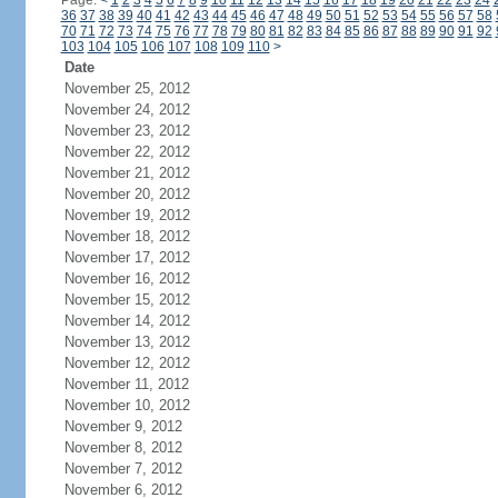
Page:
<
1
2
3
4
5
6
7
8
9
10
11
12
13
14
15
16
17
18
19
20
21
22
23
24
36
37
38
39
40
41
42
43
44
45
46
47
48
49
50
51
52
53
54
55
56
57
58
70
71
72
73
74
75
76
77
78
79
80
81
82
83
84
85
86
87
88
89
90
91
92
103
104
105
106
107
108
109
110
>
Date
November 25, 2012
November 24, 2012
November 23, 2012
November 22, 2012
November 21, 2012
November 20, 2012
November 19, 2012
November 18, 2012
November 17, 2012
November 16, 2012
November 15, 2012
November 14, 2012
November 13, 2012
November 12, 2012
November 11, 2012
November 10, 2012
November 9, 2012
November 8, 2012
November 7, 2012
November 6, 2012