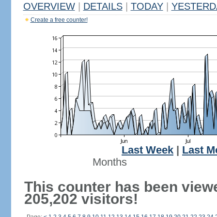
OVERVIEW
|
DETAILS
|
TODAY
|
YESTERD
Create a free counter!
Last Week
|
Last M
Months
This counter has been view
205,202 visitors!