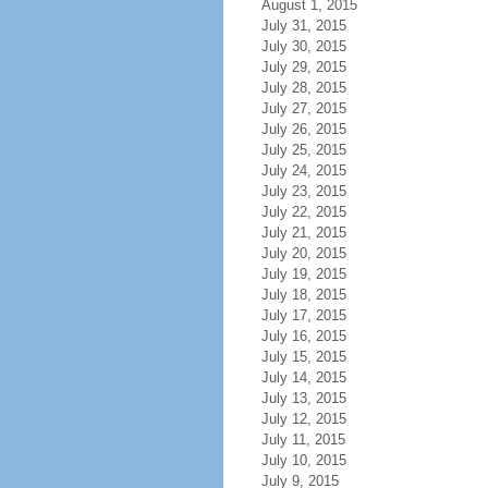
August 1, 2015
July 31, 2015
July 30, 2015
July 29, 2015
July 28, 2015
July 27, 2015
July 26, 2015
July 25, 2015
July 24, 2015
July 23, 2015
July 22, 2015
July 21, 2015
July 20, 2015
July 19, 2015
July 18, 2015
July 17, 2015
July 16, 2015
July 15, 2015
July 14, 2015
July 13, 2015
July 12, 2015
July 11, 2015
July 10, 2015
July 9, 2015