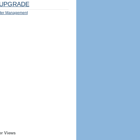
UPGRADE
ter Management
er Views