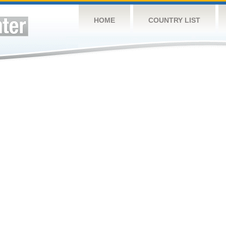
HOME
COUNTRY LIST