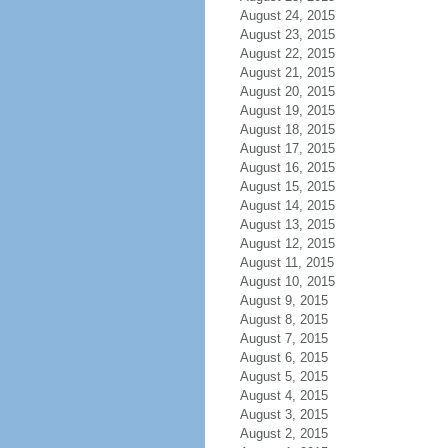
August 24, 2015
August 23, 2015
August 22, 2015
August 21, 2015
August 20, 2015
August 19, 2015
August 18, 2015
August 17, 2015
August 16, 2015
August 15, 2015
August 14, 2015
August 13, 2015
August 12, 2015
August 11, 2015
August 10, 2015
August 9, 2015
August 8, 2015
August 7, 2015
August 6, 2015
August 5, 2015
August 4, 2015
August 3, 2015
August 2, 2015