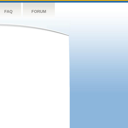
FAQ
FORUM