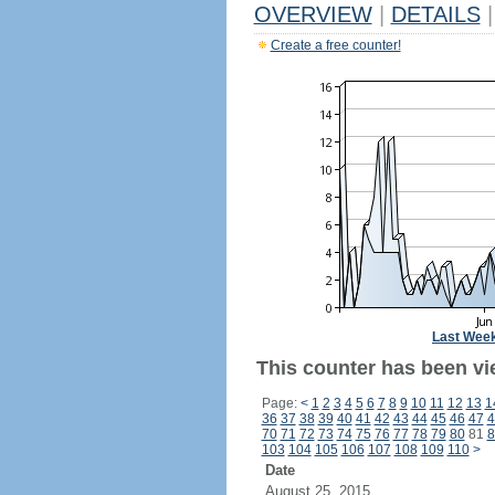
OVERVIEW
|
DETAILS
|
Create a free counter!
Last Wee
This counter has been vi
Page:
<
1
2
3
4
5
6
7
8
9
10
11
12
13
1
36
37
38
39
40
41
42
43
44
45
46
47
4
70
71
72
73
74
75
76
77
78
79
80
81
8
103
104
105
106
107
108
109
110
>
Date
August 25, 2015