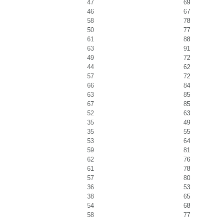
47
69
46
67
58
78
50
77
61
88
63
91
49
72
44
62
57
72
66
84
63
85
67
85
52
63
35
49
35
55
53
64
59
81
62
76
61
78
57
80
36
53
38
65
54
68
58
77