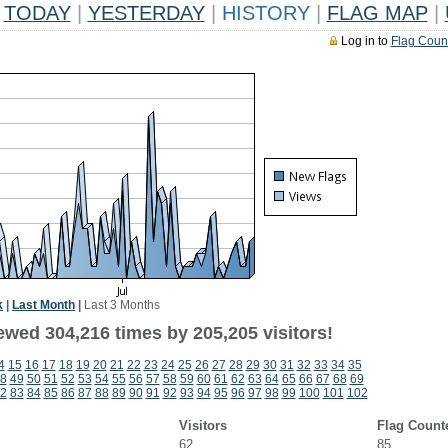
TODAY
|
YESTERDAY
|
HISTORY
|
FLAG MAP
|
Log in to
Flag Coun
k
|
Last Month
|
Last 3 Months
ewed 304,216 times by 205,205 visitors!
4
15
16
17
18
19
20
21
22
23
24
25
26
27
28
29
30
31
32
33
34
35
8
49
50
51
52
53
54
55
56
57
58
59
60
61
62
63
64
65
66
67
68
69
2
83
84
85
86
87
88
89
90
91
92
93
94
95
96
97
98
99
100
101
102
Visitors
Flag Count
62
85