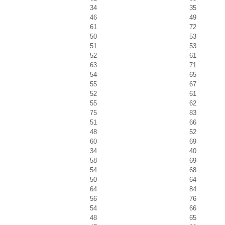
34
35
46
49
61
72
50
53
51
53
52
61
63
71
54
65
55
67
52
61
55
62
75
83
51
66
48
52
60
69
34
40
58
69
54
68
50
64
64
84
56
76
54
66
48
65