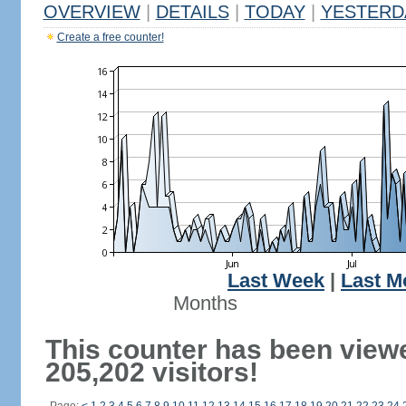
OVERVIEW
|
DETAILS
|
TODAY
|
YESTERD
Create a free counter!
Last Week
|
Last M
Months
This counter has been view
205,202 visitors!