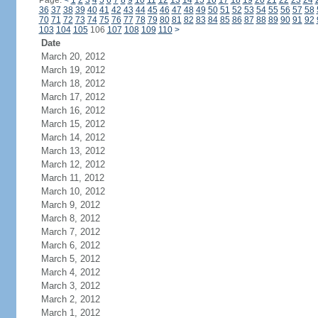
Page:
<
1
2
3
4
5
6
7
8
9
10
11
12
13
14
15
16
17
18
19
20
21
22
23
24
36
37
38
39
40
41
42
43
44
45
46
47
48
49
50
51
52
53
54
55
56
57
58
70
71
72
73
74
75
76
77
78
79
80
81
82
83
84
85
86
87
88
89
90
91
92
103
104
105
106
107
108
109
110
>
Date
March 20, 2012
March 19, 2012
March 18, 2012
March 17, 2012
March 16, 2012
March 15, 2012
March 14, 2012
March 13, 2012
March 12, 2012
March 11, 2012
March 10, 2012
March 9, 2012
March 8, 2012
March 7, 2012
March 6, 2012
March 5, 2012
March 4, 2012
March 3, 2012
March 2, 2012
March 1, 2012