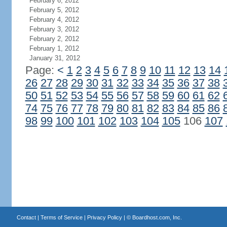
February 6, 2012
February 5, 2012
February 4, 2012
February 3, 2012
February 2, 2012
February 1, 2012
January 31, 2012
Page:
<
1
2
3
4
5
6
7
8
9
10
11
12
13
14
26
27
28
29
30
31
32
33
34
35
36
37
38
50
51
52
53
54
55
56
57
58
59
60
61
62
74
75
76
77
78
79
80
81
82
83
84
85
86
98
99
100
101
102
103
104
105
106
107
Contact
|
Terms of Service
|
Privacy Policy
| ©
Boardhost.com, Inc.