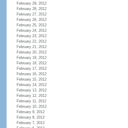
February 29, 2012
February 28, 2012
February 27, 2012
February 26, 2012
February 25, 2012
February 24, 2012
February 23, 2012
February 22, 2012
February 21, 2012
February 20, 2012
February 19, 2012
February 18, 2012
February 17, 2012
February 16, 2012
February 15, 2012
February 14, 2012
February 13, 2012
February 12, 2012
February 11, 2012
February 10, 2012
February 9, 2012
February 8, 2012
February 7, 2012