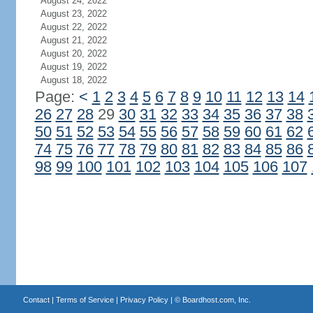
August 24, 2022
August 23, 2022
August 22, 2022
August 21, 2022
August 20, 2022
August 19, 2022
August 18, 2022
Page:
<
1
2
3
4
5
6
7
8
9
10
11
12
13
14
26
27
28
29
30
31
32
33
34
35
36
37
38
50
51
52
53
54
55
56
57
58
59
60
61
62
74
75
76
77
78
79
80
81
82
83
84
85
86
98
99
100
101
102
103
104
105
106
107
Contact
|
Terms of Service
|
Privacy Policy
| ©
Boardhost.com, Inc.