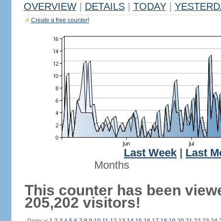
OVERVIEW
|
DETAILS
|
TODAY
|
YESTERD
Create a free counter!
Last Week
|
Last M
Months
This counter has been view
205,202 visitors!