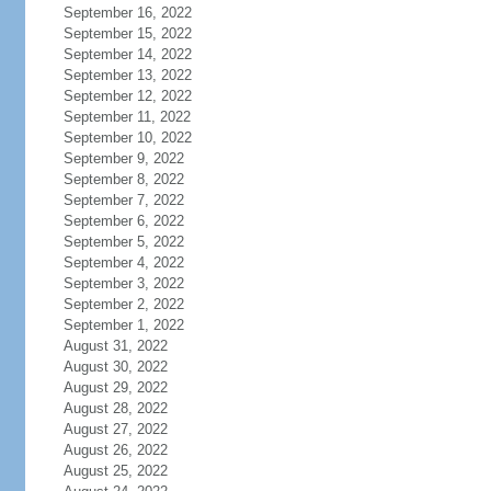
September 16, 2022
September 15, 2022
September 14, 2022
September 13, 2022
September 12, 2022
September 11, 2022
September 10, 2022
September 9, 2022
September 8, 2022
September 7, 2022
September 6, 2022
September 5, 2022
September 4, 2022
September 3, 2022
September 2, 2022
September 1, 2022
August 31, 2022
August 30, 2022
August 29, 2022
August 28, 2022
August 27, 2022
August 26, 2022
August 25, 2022