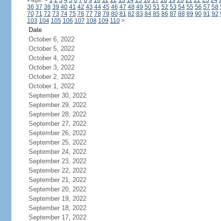
Page:
<
1
2
3
4
5
6
7
8
9
10
11
12
13
14
15
16
17
18
19
20
21
22
23
24
36
37
38
39
40
41
42
43
44
45
46
47
48
49
50
51
52
53
54
55
56
57
58
70
71
72
73
74
75
76
77
78
79
80
81
82
83
84
85
86
87
88
89
90
91
92
103
104
105
106
107
108
109
110
>
Date
October 6, 2022
October 5, 2022
October 4, 2022
October 3, 2022
October 2, 2022
October 1, 2022
September 30, 2022
September 29, 2022
September 28, 2022
September 27, 2022
September 26, 2022
September 25, 2022
September 24, 2022
September 23, 2022
September 22, 2022
September 21, 2022
September 20, 2022
September 19, 2022
September 18, 2022
September 17, 2022