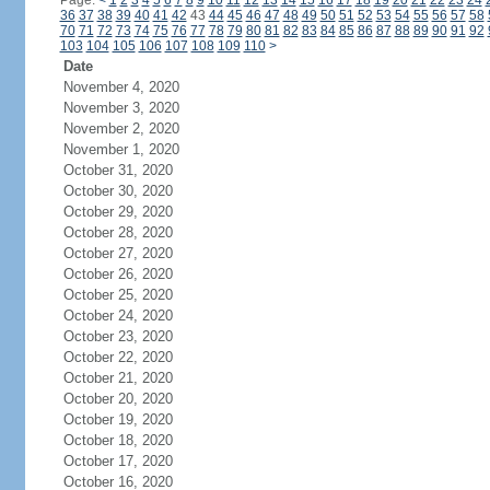
Page:
<
1
2
3
4
5
6
7
8
9
10
11
12
13
14
15
16
17
18
19
20
21
22
23
24
36
37
38
39
40
41
42
43
44
45
46
47
48
49
50
51
52
53
54
55
56
57
58
70
71
72
73
74
75
76
77
78
79
80
81
82
83
84
85
86
87
88
89
90
91
92
103
104
105
106
107
108
109
110
>
Date
November 4, 2020
November 3, 2020
November 2, 2020
November 1, 2020
October 31, 2020
October 30, 2020
October 29, 2020
October 28, 2020
October 27, 2020
October 26, 2020
October 25, 2020
October 24, 2020
October 23, 2020
October 22, 2020
October 21, 2020
October 20, 2020
October 19, 2020
October 18, 2020
October 17, 2020
October 16, 2020