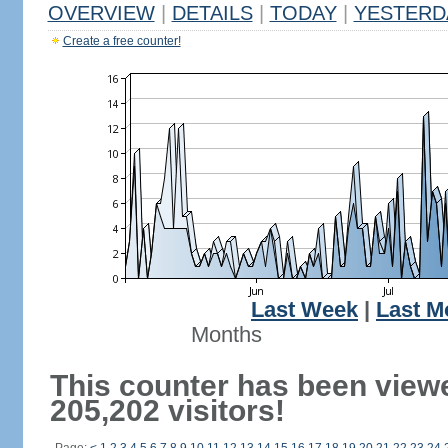
OVERVIEW
|
DETAILS
|
TODAY
|
YESTERD
Create a free counter!
Last Week
|
Last M
Months
This counter has been view
205,202 visitors!