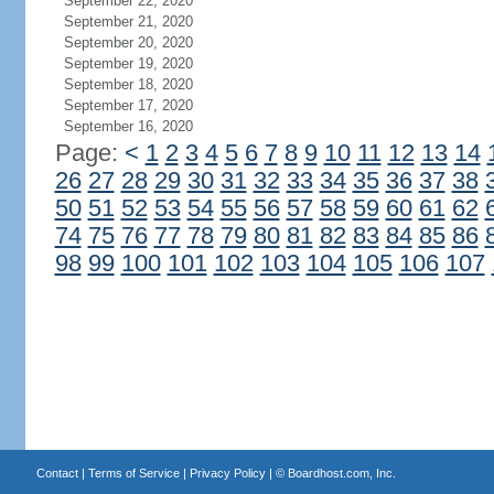
September 22, 2020
September 21, 2020
September 20, 2020
September 19, 2020
September 18, 2020
September 17, 2020
September 16, 2020
Page:
<
1
2
3
4
5
6
7
8
9
10
11
12
13
14
26
27
28
29
30
31
32
33
34
35
36
37
38
50
51
52
53
54
55
56
57
58
59
60
61
62
74
75
76
77
78
79
80
81
82
83
84
85
86
98
99
100
101
102
103
104
105
106
107
Contact
|
Terms of Service
|
Privacy Policy
| ©
Boardhost.com, Inc.