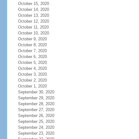
October 15, 2020
October 14, 2020
October 13, 2020
October 12, 2020
October 11, 2020
October 10, 2020
October 9, 2020
October 8, 2020
October 7, 2020
October 6, 2020
October 5, 2020
October 4, 2020
October 3, 2020
October 2, 2020
October 1, 2020
September 30, 2020
September 29, 2020
September 28, 2020
September 27, 2020
September 26, 2020
September 25, 2020
September 24, 2020
September 23, 2020