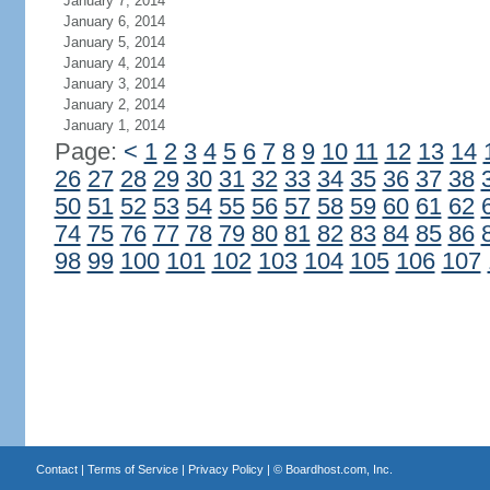
January 7, 2014
January 6, 2014
January 5, 2014
January 4, 2014
January 3, 2014
January 2, 2014
January 1, 2014
Page:
<
1
2
3
4
5
6
7
8
9
10
11
12
13
14
26
27
28
29
30
31
32
33
34
35
36
37
38
50
51
52
53
54
55
56
57
58
59
60
61
62
74
75
76
77
78
79
80
81
82
83
84
85
86
98
99
100
101
102
103
104
105
106
107
Contact
|
Terms of Service
|
Privacy Policy
| ©
Boardhost.com, Inc.