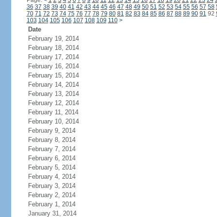
Page:
<
1
2
3
4
5
6
7
8
9
10
11
12
13
14
15
16
17
18
19
20
21
22
23
24
36
37
38
39
40
41
42
43
44
45
46
47
48
49
50
51
52
53
54
55
56
57
58
70
71
72
73
74
75
76
77
78
79
80
81
82
83
84
85
86
87
88
89
90
91
92
103
104
105
106
107
108
109
110
>
Date
February 19, 2014
February 18, 2014
February 17, 2014
February 16, 2014
February 15, 2014
February 14, 2014
February 13, 2014
February 12, 2014
February 11, 2014
February 10, 2014
February 9, 2014
February 8, 2014
February 7, 2014
February 6, 2014
February 5, 2014
February 4, 2014
February 3, 2014
February 2, 2014
February 1, 2014
January 31, 2014