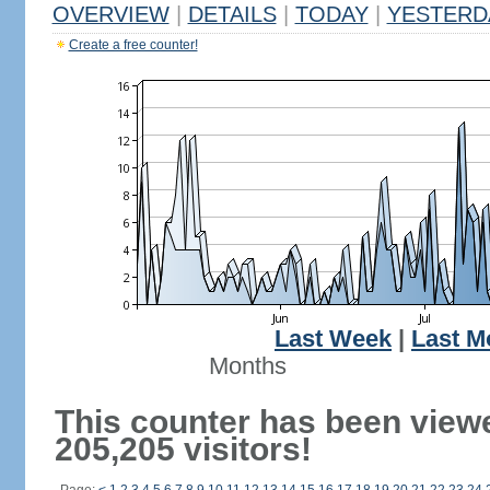
OVERVIEW
|
DETAILS
|
TODAY
|
YESTERD
Create a free counter!
Last Week
|
Last M
Months
This counter has been view
205,205 visitors!