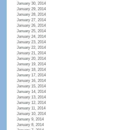
January 30, 2014
January 29, 2014
January 28, 2014
January 27, 2014
January 26, 2014
January 25, 2014
January 24, 2014
January 23, 2014
January 22, 2014
January 21, 2014
January 20, 2014
January 19, 2014
January 18, 2014
January 17, 2014
January 16, 2014
January 15, 2014
January 14, 2014
January 13, 2014
January 12, 2014
January 11, 2014
January 10, 2014
January 9, 2014
January 8, 2014