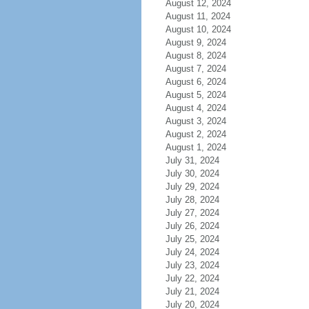
August 12, 2024
August 11, 2024
August 10, 2024
August 9, 2024
August 8, 2024
August 7, 2024
August 6, 2024
August 5, 2024
August 4, 2024
August 3, 2024
August 2, 2024
August 1, 2024
July 31, 2024
July 30, 2024
July 29, 2024
July 28, 2024
July 27, 2024
July 26, 2024
July 25, 2024
July 24, 2024
July 23, 2024
July 22, 2024
July 21, 2024
July 20, 2024