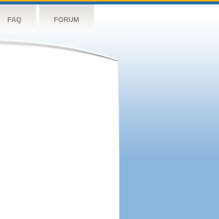
FAQ
FORUM