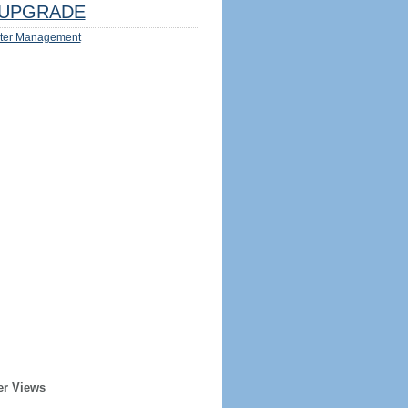
UPGRADE
ter Management
er Views