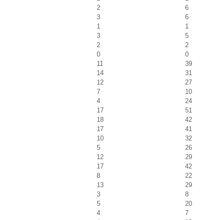
2
6
3
6
1
1
3
5
2
2
0
0
11
39
14
31
12
27
7
10
4
24
17
51
18
42
17
41
10
32
5
26
12
29
17
42
8
22
13
29
3
8
5
20
4
7