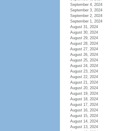
September 4, 2024
September 3, 2024
September 2, 2024
September 1, 2024
August 31, 2024
August 30, 2024
August 29, 2024
August 28, 2024
August 27, 2024
August 26, 2024
August 25, 2024
August 24, 2024
August 23, 2024
August 22, 2024
August 21, 2024
August 20, 2024
August 19, 2024
August 18, 2024
August 17, 2024
August 16, 2024
August 15, 2024
August 14, 2024
August 13, 2024