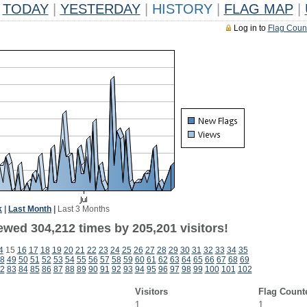
TODAY
|
YESTERDAY
|
HISTORY
|
FLAG MAP
|
Log in to
Flag Coun
k
|
Last Month
|
Last 3 Months
ewed 304,212 times by 205,201 visitors!
4
15
16
17
18
19
20
21
22
23
24
25
26
27
28
29
30
31
32
33
34
35
8
49
50
51
52
53
54
55
56
57
58
59
60
61
62
63
64
65
66
67
68
69
2
83
84
85
86
87
88
89
90
91
92
93
94
95
96
97
98
99
100
101
102
Visitors
Flag Count
1
1