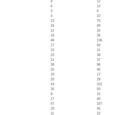
4
12
6
13
3
6
4
23
23
70
16
49
12
16
19
36
49
136
17
50
15
21
22
39
12
37
38
98
25
45
10
17
20
29
43
101
26
50
9
15
17
40
57
107
20
45
11
22