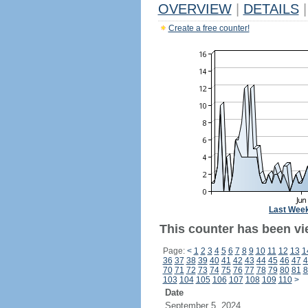
OVERVIEW
|
DETAILS
|
Create a free counter!
Last Wee
This counter has been vi
Page:
<
1
2
3
4
5
6
7
8
9
10
11
12
13
1
36
37
38
39
40
41
42
43
44
45
46
47
4
70
71
72
73
74
75
76
77
78
79
80
81
8
103
104
105
106
107
108
109
110
>
Date
September 5, 2024