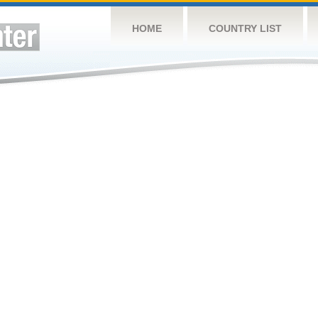
HOME
COUNTRY LIST