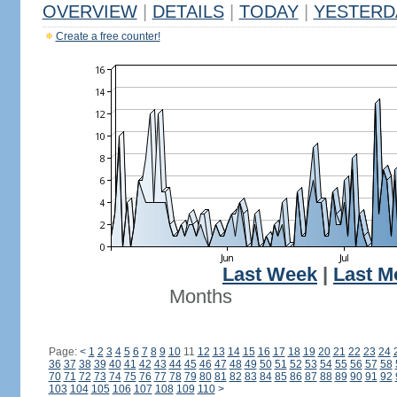
OVERVIEW
|
DETAILS
|
TODAY
|
YESTERD
Create a free counter!
Last Week
|
Last M
Months
Page:
<
1
2
3
4
5
6
7
8
9
10
11
12
13
14
15
16
17
18
19
20
21
22
23
24
36
37
38
39
40
41
42
43
44
45
46
47
48
49
50
51
52
53
54
55
56
57
58
70
71
72
73
74
75
76
77
78
79
80
81
82
83
84
85
86
87
88
89
90
91
92
103
104
105
106
107
108
109
110
>