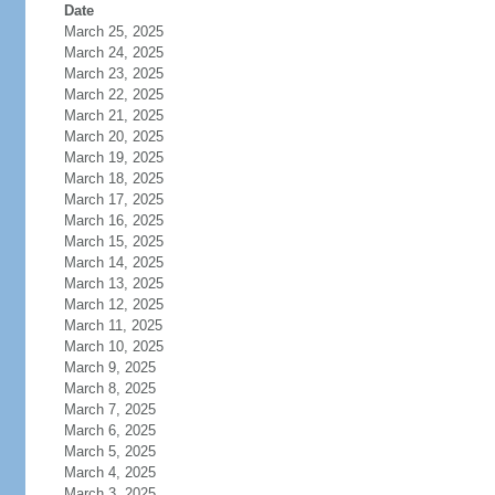
Date
March 25, 2025
March 24, 2025
March 23, 2025
March 22, 2025
March 21, 2025
March 20, 2025
March 19, 2025
March 18, 2025
March 17, 2025
March 16, 2025
March 15, 2025
March 14, 2025
March 13, 2025
March 12, 2025
March 11, 2025
March 10, 2025
March 9, 2025
March 8, 2025
March 7, 2025
March 6, 2025
March 5, 2025
March 4, 2025
March 3, 2025