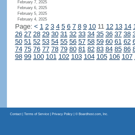
February 7, 2025
February 6, 2025
February 5, 2025
February 4, 2025
Page:
<
1
2
3
4
5
6
7
8
9
10
11
12
13
14
26
27
28
29
30
31
32
33
34
35
36
37
38
50
51
52
53
54
55
56
57
58
59
60
61
62
74
75
76
77
78
79
80
81
82
83
84
85
86
98
99
100
101
102
103
104
105
106
107
Contact
|
Terms of Service
|
Privacy Policy
| ©
Boardhost.com, Inc.