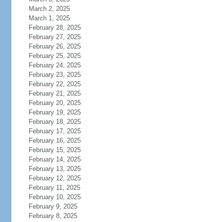
March 2, 2025
March 1, 2025
February 28, 2025
February 27, 2025
February 26, 2025
February 25, 2025
February 24, 2025
February 23, 2025
February 22, 2025
February 21, 2025
February 20, 2025
February 19, 2025
February 18, 2025
February 17, 2025
February 16, 2025
February 15, 2025
February 14, 2025
February 13, 2025
February 12, 2025
February 11, 2025
February 10, 2025
February 9, 2025
February 8, 2025