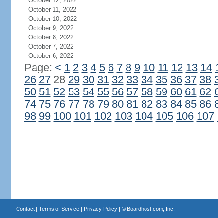
October 12, 2022
October 11, 2022
October 10, 2022
October 9, 2022
October 8, 2022
October 7, 2022
October 6, 2022
Page:
<
1
2
3
4
5
6
7
8
9
10
11
12
13
14
26
27
28
29
30
31
32
33
34
35
36
37
38
50
51
52
53
54
55
56
57
58
59
60
61
62
74
75
76
77
78
79
80
81
82
83
84
85
86
98
99
100
101
102
103
104
105
106
107
Contact
|
Terms of Service
|
Privacy Policy
| ©
Boardhost.com, Inc.