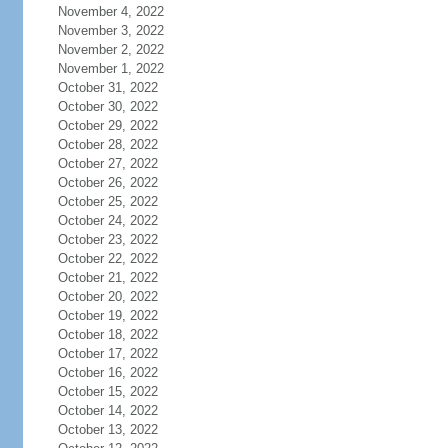
November 4, 2022
November 3, 2022
November 2, 2022
November 1, 2022
October 31, 2022
October 30, 2022
October 29, 2022
October 28, 2022
October 27, 2022
October 26, 2022
October 25, 2022
October 24, 2022
October 23, 2022
October 22, 2022
October 21, 2022
October 20, 2022
October 19, 2022
October 18, 2022
October 17, 2022
October 16, 2022
October 15, 2022
October 14, 2022
October 13, 2022