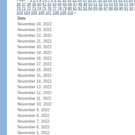
Page:
<
1
2
3
4
5
6
7
8
9
10
11
12
13
14
15
16
17
18
19
20
21
22
23
24
36
37
38
39
40
41
42
43
44
45
46
47
48
49
50
51
52
53
54
55
56
57
58
70
71
72
73
74
75
76
77
78
79
80
81
82
83
84
85
86
87
88
89
90
91
92
103
104
105
106
107
108
109
110
>
Date
November 24, 2022
November 23, 2022
November 22, 2022
November 21, 2022
November 20, 2022
November 19, 2022
November 18, 2022
November 17, 2022
November 16, 2022
November 15, 2022
November 14, 2022
November 13, 2022
November 12, 2022
November 11, 2022
November 10, 2022
November 9, 2022
November 8, 2022
November 7, 2022
November 6, 2022
November 5, 2022