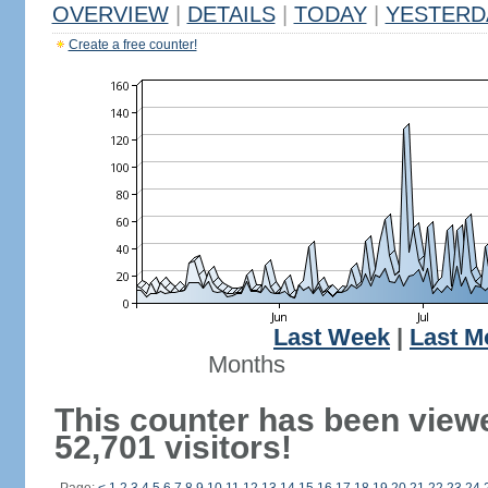
OVERVIEW
|
DETAILS
|
TODAY
|
YESTERD
Create a free counter!
Last Week
|
Last M
Months
This counter has been view
52,701 visitors!