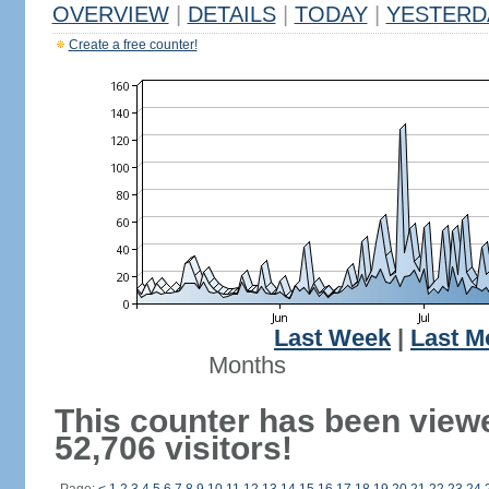
OVERVIEW
|
DETAILS
|
TODAY
|
YESTERD
Create a free counter!
Last Week
|
Last M
Months
This counter has been view
52,706 visitors!