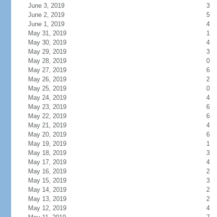
June 3, 2019
3
June 2, 2019
5
June 1, 2019
4
May 31, 2019
1
May 30, 2019
4
May 29, 2019
3
May 28, 2019
0
May 27, 2019
6
May 26, 2019
2
May 25, 2019
0
May 24, 2019
4
May 23, 2019
6
May 22, 2019
6
May 21, 2019
4
May 20, 2019
6
May 19, 2019
1
May 18, 2019
3
May 17, 2019
4
May 16, 2019
2
May 15, 2019
3
May 14, 2019
2
May 13, 2019
2
May 12, 2019
4