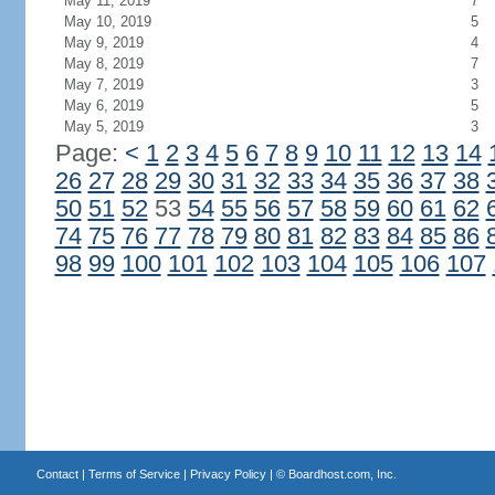
May 11, 2019
7
May 10, 2019
5
May 9, 2019
4
May 8, 2019
7
May 7, 2019
3
May 6, 2019
5
May 5, 2019
3
Page:
<
1
2
3
4
5
6
7
8
9
10
11
12
13
14
26
27
28
29
30
31
32
33
34
35
36
37
38
50
51
52
53
54
55
56
57
58
59
60
61
62
74
75
76
77
78
79
80
81
82
83
84
85
86
98
99
100
101
102
103
104
105
106
107
Contact
|
Terms of Service
|
Privacy Policy
| ©
Boardhost.com, Inc.