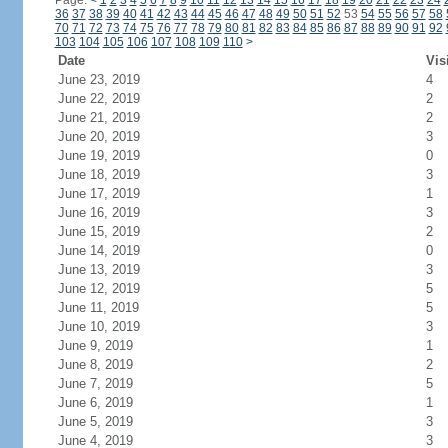
Page:
<
1
2
3
4
5
6
7
8
9
10
11
12
13
14
15
16
17
18
19
20
21
22
23
24
36
37
38
39
40
41
42
43
44
45
46
47
48
49
50
51
52
53
54
55
56
57
58
70
71
72
73
74
75
76
77
78
79
80
81
82
83
84
85
86
87
88
89
90
91
92
103
104
105
106
107
108
109
110
>
Date
Vis
June 23, 2019
4
June 22, 2019
2
June 21, 2019
2
June 20, 2019
3
June 19, 2019
0
June 18, 2019
3
June 17, 2019
1
June 16, 2019
3
June 15, 2019
2
June 14, 2019
0
June 13, 2019
3
June 12, 2019
5
June 11, 2019
5
June 10, 2019
3
June 9, 2019
1
June 8, 2019
2
June 7, 2019
5
June 6, 2019
1
June 5, 2019
3
June 4, 2019
3