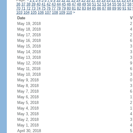
Page:
<
1
2
3
4
5
6
7
8
9
10
11
12
13
14
15
16
17
18
19
20
21
22
23
24
36
37
38
39
40
41
42
43
44
45
46
47
48
49
50
51
52
53
54
55
56
57
58
70
71
72
73
74
75
76
77
78
79
80
81
82
83
84
85
86
87
88
89
90
91
92
103
104
105
106
107
108
109
110
>
Date
V
May 19, 2018
2
May 18, 2018
4
May 17, 2018
2
May 16, 2018
6
May 15, 2018
3
May 14, 2018
3
May 13, 2018
3
May 12, 2018
9
May 11, 2018
6
May 10, 2018
3
May 9, 2018
0
May 8, 2018
3
May 7, 2018
6
May 6, 2018
1
May 5, 2018
2
May 4, 2018
1
May 3, 2018
4
May 2, 2018
3
May 1, 2018
4
April 30, 2018
5