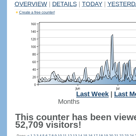
OVERVIEW
|
DETAILS
|
TODAY
|
YESTERD
Create a free counter!
Last Week
|
Last M
Months
This counter has been view
52,709 visitors!