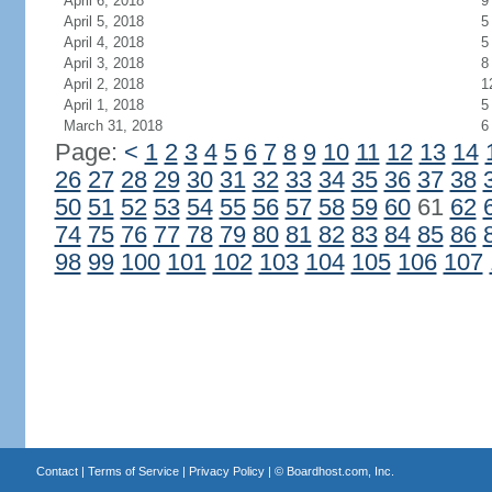
April 6, 2018
9
April 5, 2018
5
April 4, 2018
5
April 3, 2018
8
April 2, 2018
1
April 1, 2018
5
March 31, 2018
6
Page:
<
1
2
3
4
5
6
7
8
9
10
11
12
13
14
26
27
28
29
30
31
32
33
34
35
36
37
38
50
51
52
53
54
55
56
57
58
59
60
61
62
74
75
76
77
78
79
80
81
82
83
84
85
86
98
99
100
101
102
103
104
105
106
107
Contact
|
Terms of Service
|
Privacy Policy
| ©
Boardhost.com, Inc.