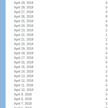
April 29, 2018
6
April 28, 2018
0
April 27, 2018
3
April 26, 2018
8
April 25, 2018
6
April 24, 2018
9
April 23, 2018
2
April 22, 2018
1
April 21, 2018
2
April 20, 2018
3
April 19, 2018
5
April 18, 2018
6
April 17, 2018
5
April 16, 2018
5
April 15, 2018
3
April 14, 2018
3
April 13, 2018
3
April 12, 2018
6
April 11, 2018
5
April 10, 2018
1
April 9, 2018
5
April 8, 2018
4
April 7, 2018
3