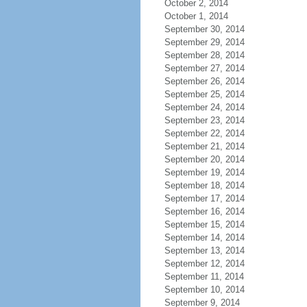
October 2, 2014
October 1, 2014
September 30, 2014
September 29, 2014
September 28, 2014
September 27, 2014
September 26, 2014
September 25, 2014
September 24, 2014
September 23, 2014
September 22, 2014
September 21, 2014
September 20, 2014
September 19, 2014
September 18, 2014
September 17, 2014
September 16, 2014
September 15, 2014
September 14, 2014
September 13, 2014
September 12, 2014
September 11, 2014
September 10, 2014
September 9, 2014