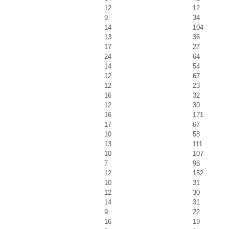
12
12
9
34
14
104
13
36
17
27
24
64
14
54
12
67
12
23
16
32
12
30
16
171
17
67
10
58
13
111
10
107
7
98
12
152
10
31
12
30
14
31
9
22
16
19