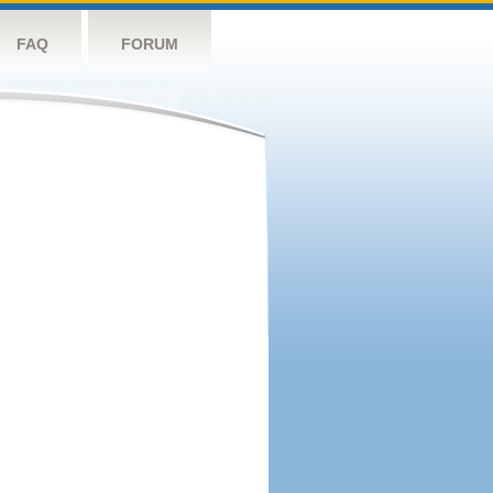
FAQ
FORUM