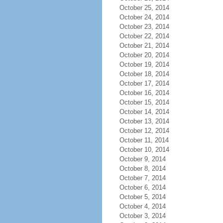
October 25, 2014
October 24, 2014
October 23, 2014
October 22, 2014
October 21, 2014
October 20, 2014
October 19, 2014
October 18, 2014
October 17, 2014
October 16, 2014
October 15, 2014
October 14, 2014
October 13, 2014
October 12, 2014
October 11, 2014
October 10, 2014
October 9, 2014
October 8, 2014
October 7, 2014
October 6, 2014
October 5, 2014
October 4, 2014
October 3, 2014