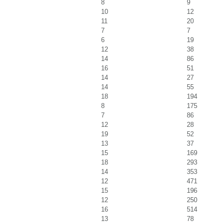
8
9
10
12
11
20
7
7
6
19
12
38
14
86
16
51
14
27
14
55
18
194
8
175
7
86
12
28
19
52
13
37
15
169
18
293
14
353
12
471
15
196
12
250
16
514
13
78