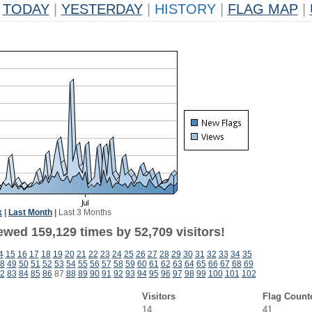
TODAY
|
YESTERDAY
|
HISTORY
|
FLAG MAP
|
k
|
Last Month
|
Last 3 Months
ewed 159,129 times by 52,709 visitors!
4
15
16
17
18
19
20
21
22
23
24
25
26
27
28
29
30
31
32
33
34
35
8
49
50
51
52
53
54
55
56
57
58
59
60
61
62
63
64
65
66
67
68
69
2
83
84
85
86
87
88
89
90
91
92
93
94
95
96
97
98
99
100
101
102
Visitors
Flag Count
14
41