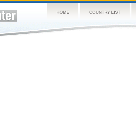
HOME
COUNTRY LIST