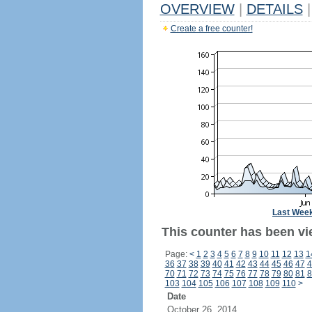
OVERVIEW
|
DETAILS
|
Create a free counter!
Last Wee
This counter has been vi
Page:
<
1
2
3
4
5
6
7
8
9
10
11
12
13
1
36
37
38
39
40
41
42
43
44
45
46
47
4
70
71
72
73
74
75
76
77
78
79
80
81
8
103
104
105
106
107
108
109
110
>
Date
October 26, 2014