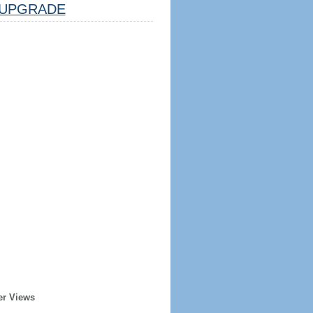
UPGRADE
er Views