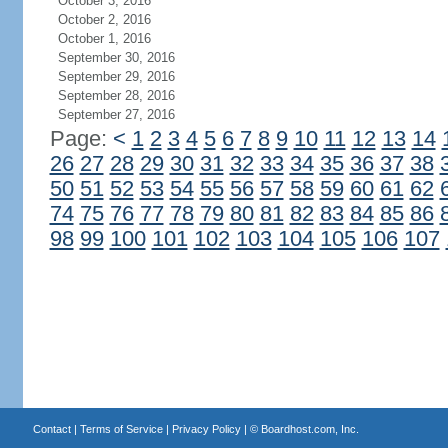
October 3, 2016
October 2, 2016
October 1, 2016
September 30, 2016
September 29, 2016
September 28, 2016
September 27, 2016
Page:
<
1
2
3
4
5
6
7
8
9
10
11
12
13
14
26
27
28
29
30
31
32
33
34
35
36
37
38
50
51
52
53
54
55
56
57
58
59
60
61
62
74
75
76
77
78
79
80
81
82
83
84
85
86
98
99
100
101
102
103
104
105
106
107
Contact
|
Terms of Service
|
Privacy Policy
| ©
Boardhost.com, Inc.