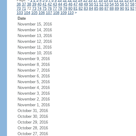
Page:
<
1
2
3
4
5
6
7
8
9
10
11
12
13
14
15
16
17
18
19
20
21
22
23
24
36
37
38
39
40
41
42
43
44
45
46
47
48
49
50
51
52
53
54
55
56
57
58
70
71
72
73
74
75
76
77
78
79
80
81
82
83
84
85
86
87
88
89
90
91
92
103
104
105
106
107
108
109
110
>
Date
November 15, 2016
November 14, 2016
November 13, 2016
November 12, 2016
November 11, 2016
November 10, 2016
November 9, 2016
November 8, 2016
November 7, 2016
November 6, 2016
November 5, 2016
November 4, 2016
November 3, 2016
November 2, 2016
November 1, 2016
October 31, 2016
October 30, 2016
October 29, 2016
October 28, 2016
October 27, 2016