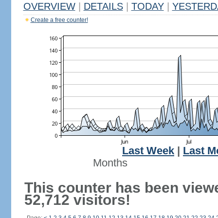
OVERVIEW
|
DETAILS
|
TODAY
|
YESTERD
Create a free counter!
Last Week
|
Last M
Months
This counter has been view
52,712 visitors!