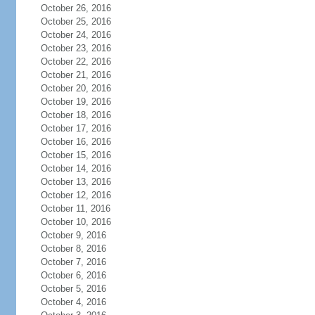
October 26, 2016
October 25, 2016
October 24, 2016
October 23, 2016
October 22, 2016
October 21, 2016
October 20, 2016
October 19, 2016
October 18, 2016
October 17, 2016
October 16, 2016
October 15, 2016
October 14, 2016
October 13, 2016
October 12, 2016
October 11, 2016
October 10, 2016
October 9, 2016
October 8, 2016
October 7, 2016
October 6, 2016
October 5, 2016
October 4, 2016