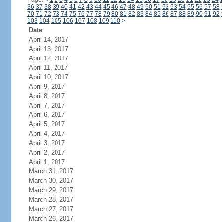
Page:
<
1
2
3
4
5
6
7
8
9
10
11
12
13
14
15
16
17
18
19
20
21
22
23
24
36
37
38
39
40
41
42
43
44
45
46
47
48
49
50
51
52
53
54
55
56
57
58
70
71
72
73
74
75
76
77
78
79
80
81
82
83
84
85
86
87
88
89
90
91
92
103
104
105
106
107
108
109
110
>
Date
April 14, 2017
April 13, 2017
April 12, 2017
April 11, 2017
April 10, 2017
April 9, 2017
April 8, 2017
April 7, 2017
April 6, 2017
April 5, 2017
April 4, 2017
April 3, 2017
April 2, 2017
April 1, 2017
March 31, 2017
March 30, 2017
March 29, 2017
March 28, 2017
March 27, 2017
March 26, 2017