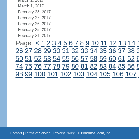
March 2, 2017
March 1, 2017
February 28, 2017
February 27, 2017
February 26, 2017
February 25, 2017
February 24, 2017
Page:
<
1
2
3
4
5
6
7
8
9
10
11
12
13
14
26
27
28
29
30
31
32
33
34
35
36
37
38
50
51
52
53
54
55
56
57
58
59
60
61
62
74
75
76
77
78
79
80
81
82
83
84
85
86
98
99
100
101
102
103
104
105
106
107
Contact
|
Terms of Service
|
Privacy Policy
| ©
Boardhost.com, Inc.