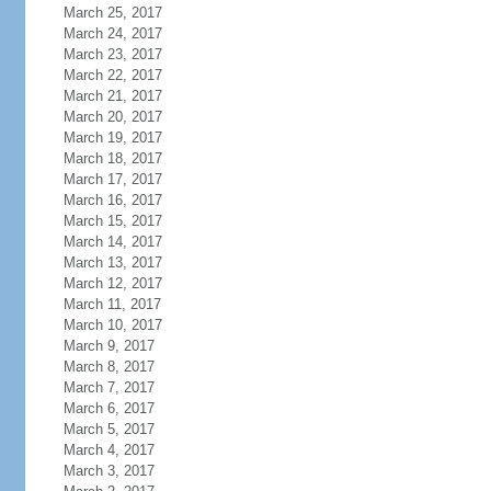
March 25, 2017
March 24, 2017
March 23, 2017
March 22, 2017
March 21, 2017
March 20, 2017
March 19, 2017
March 18, 2017
March 17, 2017
March 16, 2017
March 15, 2017
March 14, 2017
March 13, 2017
March 12, 2017
March 11, 2017
March 10, 2017
March 9, 2017
March 8, 2017
March 7, 2017
March 6, 2017
March 5, 2017
March 4, 2017
March 3, 2017