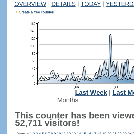
OVERVIEW
|
DETAILS
|
TODAY
|
YESTERD
Create a free counter!
Last Week
|
Last M
Months
This counter has been view
52,711 visitors!