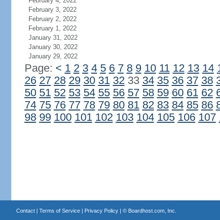
February 4, 2022
February 3, 2022
February 2, 2022
February 1, 2022
January 31, 2022
January 30, 2022
January 29, 2022
Page:
<
1
2
3
4
5
6
7
8
9
10
11
12
13
14
26
27
28
29
30
31
32
33
34
35
36
37
38
50
51
52
53
54
55
56
57
58
59
60
61
62
74
75
76
77
78
79
80
81
82
83
84
85
86
98
99
100
101
102
103
104
105
106
107
Contact
|
Terms of Service
|
Privacy Policy
| ©
Boardhost.com, Inc.