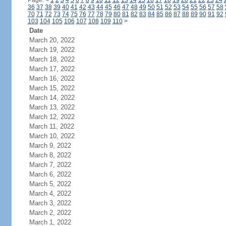
Page:
<
1
2
3
4
5
6
7
8
9
10
11
12
13
14
15
16
17
18
19
20
21
22
23
24
36
37
38
39
40
41
42
43
44
45
46
47
48
49
50
51
52
53
54
55
56
57
58
70
71
72
73
74
75
76
77
78
79
80
81
82
83
84
85
86
87
88
89
90
91
92
103
104
105
106
107
108
109
110
>
Date
March 20, 2022
March 19, 2022
March 18, 2022
March 17, 2022
March 16, 2022
March 15, 2022
March 14, 2022
March 13, 2022
March 12, 2022
March 11, 2022
March 10, 2022
March 9, 2022
March 8, 2022
March 7, 2022
March 6, 2022
March 5, 2022
March 4, 2022
March 3, 2022
March 2, 2022
March 1, 2022