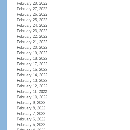
February 28, 2022
February 27, 2022
February 26, 2022
February 25, 2022
February 24, 2022
February 23, 2022
February 22, 2022
February 21, 2022
February 20, 2022
February 19, 2022
February 18, 2022
February 17, 2022
February 15, 2022
February 14, 2022
February 13, 2022
February 12, 2022
February 11, 2022
February 10, 2022
February 9, 2022
February 8, 2022
February 7, 2022
February 6, 2022
February 5, 2022