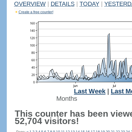
OVERVIEW
|
DETAILS
|
TODAY
|
YESTERD
Create a free counter!
Last Week
|
Last M
Months
This counter has been view
52,704 visitors!