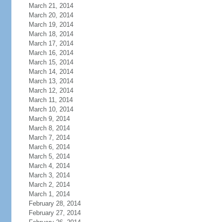
March 21, 2014
March 20, 2014
March 19, 2014
March 18, 2014
March 17, 2014
March 16, 2014
March 15, 2014
March 14, 2014
March 13, 2014
March 12, 2014
March 11, 2014
March 10, 2014
March 9, 2014
March 8, 2014
March 7, 2014
March 6, 2014
March 5, 2014
March 4, 2014
March 3, 2014
March 2, 2014
March 1, 2014
February 28, 2014
February 27, 2014