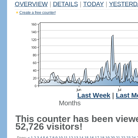
OVERVIEW
|
DETAILS
|
TODAY
|
YESTERD
Create a free counter!
Last Week
|
Last M
Months
This counter has been view
52,726 visitors!