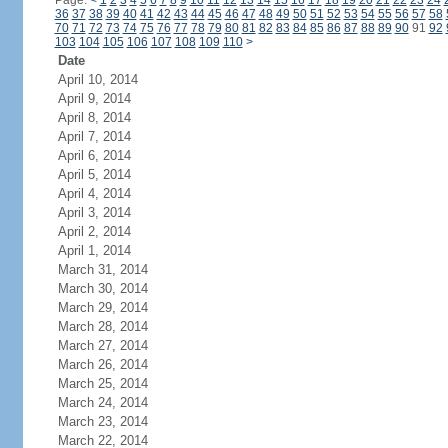
Page:
<
1
2
3
4
5
6
7
8
9
10
11
12
13
14
15
16
17
18
19
20
21
22
23
24
36
37
38
39
40
41
42
43
44
45
46
47
48
49
50
51
52
53
54
55
56
57
58
70
71
72
73
74
75
76
77
78
79
80
81
82
83
84
85
86
87
88
89
90
91
92
103
104
105
106
107
108
109
110
>
Date
April 10, 2014
April 9, 2014
April 8, 2014
April 7, 2014
April 6, 2014
April 5, 2014
April 4, 2014
April 3, 2014
April 2, 2014
April 1, 2014
March 31, 2014
March 30, 2014
March 29, 2014
March 28, 2014
March 27, 2014
March 26, 2014
March 25, 2014
March 24, 2014
March 23, 2014
March 22, 2014