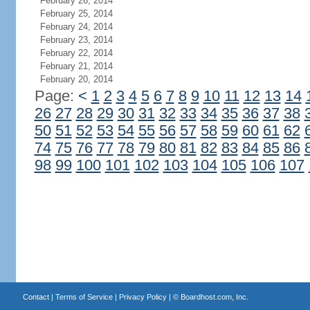
February 26, 2014
February 25, 2014
February 24, 2014
February 23, 2014
February 22, 2014
February 21, 2014
February 20, 2014
Page:
<
1
2
3
4
5
6
7
8
9
10
11
12
13
14
26
27
28
29
30
31
32
33
34
35
36
37
38
50
51
52
53
54
55
56
57
58
59
60
61
62
74
75
76
77
78
79
80
81
82
83
84
85
86
98
99
100
101
102
103
104
105
106
107
Contact
|
Terms of Service
|
Privacy Policy
| ©
Boardhost.com, Inc.