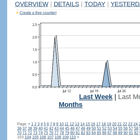
OVERVIEW
|
DETAILS
|
TODAY
|
YESTERD
Create a free counter!
Last Week
|
Last M
Months
Page:
<
1
2
3
4
5
6
7
8
9
10
11
12
13
14
15
16
17
18
19
20
21
22
23
24
36
37
38
39
40
41
42
43
44
45
46
47
48
49
50
51
52
53
54
55
56
57
58
70
71
72
73
74
75
76
77
78
79
80
81
82
83
84
85
86
87
88
89
90
91
92
103
104
105
106
107
108
109
110
>