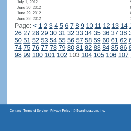
July 1, 2012
June 30, 2012
June 29, 2012
June 28, 2012
Page:
<
1
2
3
4
5
6
7
8
9
10
11
12
13
14
26
27
28
29
30
31
32
33
34
35
36
37
38
50
51
52
53
54
55
56
57
58
59
60
61
62
74
75
76
77
78
79
80
81
82
83
84
85
86
98
99
100
101
102
103
104
105
106
107
Contact
|
Terms of Service
|
Privacy Policy
| ©
Boardhost.com, Inc.