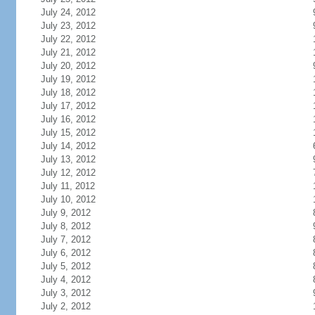
July 24, 2012
July 23, 2012
July 22, 2012
July 21, 2012
July 20, 2012
July 19, 2012
July 18, 2012
July 17, 2012
July 16, 2012
July 15, 2012
July 14, 2012
July 13, 2012
July 12, 2012
July 11, 2012
July 10, 2012
July 9, 2012
July 8, 2012
July 7, 2012
July 6, 2012
July 5, 2012
July 4, 2012
July 3, 2012
July 2, 2012