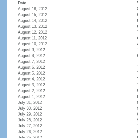
Date
August 16, 2012
August 15, 2012
August 14, 2012
August 13, 2012
August 12, 2012
August 11, 2012
August 10, 2012
August 9, 2012
August 8, 2012
August 7, 2012
August 6, 2012
August 5, 2012
August 4, 2012
August 3, 2012
August 2, 2012
August 1, 2012
July 31, 2012
July 30, 2012
July 29, 2012
July 28, 2012
July 27, 2012
July 26, 2012
July 25, 2012