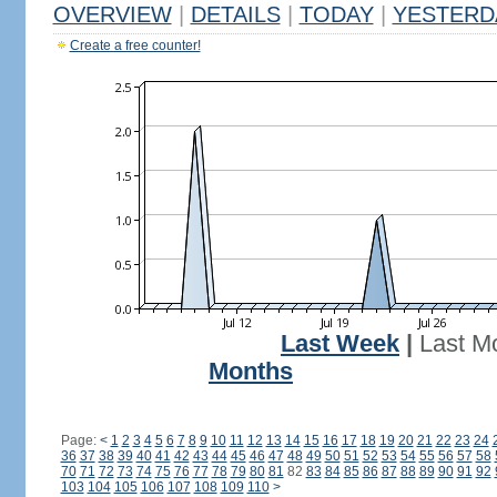
OVERVIEW
|
DETAILS
|
TODAY
|
YESTERD
Create a free counter!
Last Week
|
Last M
Months
Page:
<
1
2
3
4
5
6
7
8
9
10
11
12
13
14
15
16
17
18
19
20
21
22
23
24
36
37
38
39
40
41
42
43
44
45
46
47
48
49
50
51
52
53
54
55
56
57
58
70
71
72
73
74
75
76
77
78
79
80
81
82
83
84
85
86
87
88
89
90
91
92
103
104
105
106
107
108
109
110
>