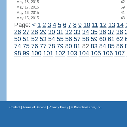
May 18, 2015
42
May 17, 2015
59
May 16, 2015
41
May 15, 2015
43
Page:
<
1
2
3
4
5
6
7
8
9
10
11
12
13
14
26
27
28
29
30
31
32
33
34
35
36
37
38
50
51
52
53
54
55
56
57
58
59
60
61
62
74
75
76
77
78
79
80
81
82
83
84
85
86
98
99
100
101
102
103
104
105
106
107
Contact
|
Terms of Service
|
Privacy Policy
| ©
Boardhost.com, Inc.