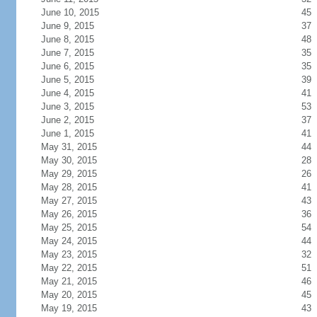
June 10, 2015
45
June 9, 2015
37
June 8, 2015
48
June 7, 2015
35
June 6, 2015
35
June 5, 2015
39
June 4, 2015
41
June 3, 2015
53
June 2, 2015
37
June 1, 2015
41
May 31, 2015
44
May 30, 2015
28
May 29, 2015
26
May 28, 2015
41
May 27, 2015
43
May 26, 2015
36
May 25, 2015
54
May 24, 2015
44
May 23, 2015
32
May 22, 2015
51
May 21, 2015
46
May 20, 2015
45
May 19, 2015
43