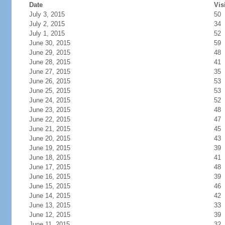
Date
Vis
July 3, 2015
50
July 2, 2015
34
July 1, 2015
52
June 30, 2015
59
June 29, 2015
48
June 28, 2015
41
June 27, 2015
35
June 26, 2015
53
June 25, 2015
53
June 24, 2015
52
June 23, 2015
48
June 22, 2015
47
June 21, 2015
45
June 20, 2015
43
June 19, 2015
39
June 18, 2015
41
June 17, 2015
48
June 16, 2015
39
June 15, 2015
46
June 14, 2015
42
June 13, 2015
33
June 12, 2015
39
June 11, 2015
32