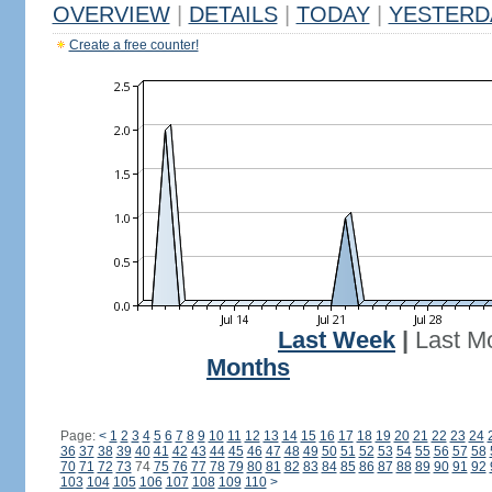
OVERVIEW
|
DETAILS
|
TODAY
|
YESTERD
Create a free counter!
Last Week
|
Last M
Months
Page:
<
1
2
3
4
5
6
7
8
9
10
11
12
13
14
15
16
17
18
19
20
21
22
23
24
36
37
38
39
40
41
42
43
44
45
46
47
48
49
50
51
52
53
54
55
56
57
58
70
71
72
73
74
75
76
77
78
79
80
81
82
83
84
85
86
87
88
89
90
91
92
103
104
105
106
107
108
109
110
>