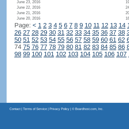
June 23, 2016
1
June 22, 2016
2
June 21, 2016
2
June 20, 2016
1
Page:
<
1
2
3
4
5
6
7
8
9
10
11
12
13
14
26
27
28
29
30
31
32
33
34
35
36
37
38
50
51
52
53
54
55
56
57
58
59
60
61
62
74
75
76
77
78
79
80
81
82
83
84
85
86
98
99
100
101
102
103
104
105
106
107
Contact
|
Terms of Service
|
Privacy Policy
| ©
Boardhost.com, Inc.