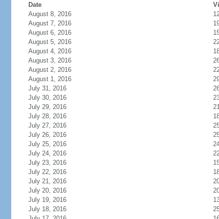
Date
Vi
August 8, 2016
1
August 7, 2016
1
August 6, 2016
1
August 5, 2016
2
August 4, 2016
1
August 3, 2016
2
August 2, 2016
2
August 1, 2016
2
July 31, 2016
2
July 30, 2016
2
July 29, 2016
2
July 28, 2016
1
July 27, 2016
2
July 26, 2016
2
July 25, 2016
2
July 24, 2016
2
July 23, 2016
1
July 22, 2016
1
July 21, 2016
2
July 20, 2016
2
July 19, 2016
1
July 18, 2016
2
July 17, 2016
1