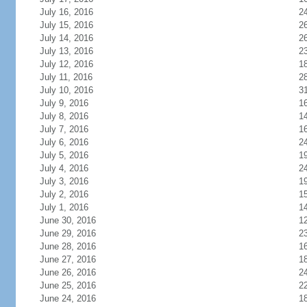
July 16, 2016
2
July 15, 2016
2
July 14, 2016
2
July 13, 2016
2
July 12, 2016
1
July 11, 2016
2
July 10, 2016
3
July 9, 2016
1
July 8, 2016
1
July 7, 2016
1
July 6, 2016
2
July 5, 2016
1
July 4, 2016
2
July 3, 2016
1
July 2, 2016
1
July 1, 2016
1
June 30, 2016
1
June 29, 2016
2
June 28, 2016
1
June 27, 2016
1
June 26, 2016
2
June 25, 2016
2
June 24, 2016
1