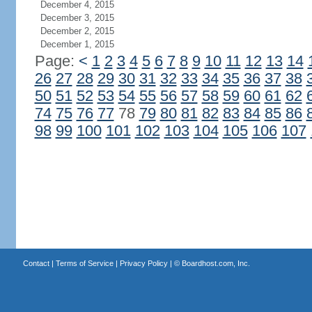
December 4, 2015
December 3, 2015
December 2, 2015
December 1, 2015
Page:
<
1
2
3
4
5
6
7
8
9
10
11
12
13
14
26
27
28
29
30
31
32
33
34
35
36
37
38
50
51
52
53
54
55
56
57
58
59
60
61
62
74
75
76
77
78
79
80
81
82
83
84
85
86
98
99
100
101
102
103
104
105
106
107
Contact
|
Terms of Service
|
Privacy Policy
| ©
Boardhost.com, Inc.