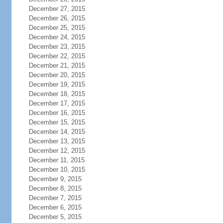
December 27, 2015
December 26, 2015
December 25, 2015
December 24, 2015
December 23, 2015
December 22, 2015
December 21, 2015
December 20, 2015
December 19, 2015
December 18, 2015
December 17, 2015
December 16, 2015
December 15, 2015
December 14, 2015
December 13, 2015
December 12, 2015
December 11, 2015
December 10, 2015
December 9, 2015
December 8, 2015
December 7, 2015
December 6, 2015
December 5, 2015