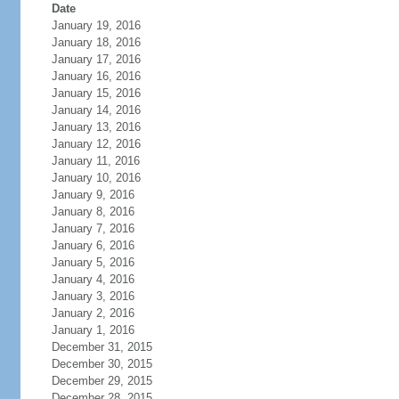
Date
January 19, 2016
January 18, 2016
January 17, 2016
January 16, 2016
January 15, 2016
January 14, 2016
January 13, 2016
January 12, 2016
January 11, 2016
January 10, 2016
January 9, 2016
January 8, 2016
January 7, 2016
January 6, 2016
January 5, 2016
January 4, 2016
January 3, 2016
January 2, 2016
January 1, 2016
December 31, 2015
December 30, 2015
December 29, 2015
December 28, 2015