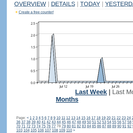
OVERVIEW
|
DETAILS
|
TODAY
|
YESTERD
Create a free counter!
Last Week
|
Last M
Months
Page:
<
1
2
3
4
5
6
7
8
9
10
11
12
13
14
15
16
17
18
19
20
21
22
23
24
36
37
38
39
40
41
42
43
44
45
46
47
48
49
50
51
52
53
54
55
56
57
58
70
71
72
73
74
75
76
77
78
79
80
81
82
83
84
85
86
87
88
89
90
91
92
103
104
105
106
107
108
109
110
>