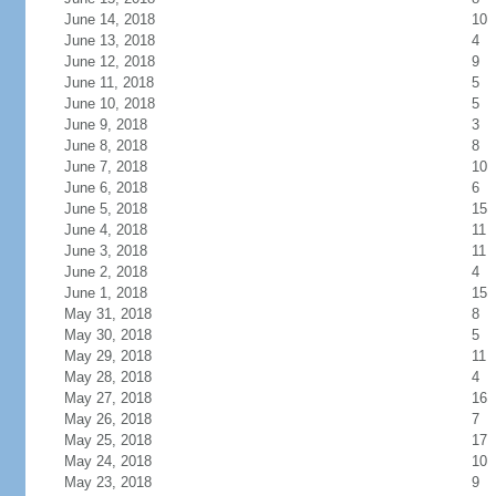
June 14, 2018
10
June 13, 2018
4
June 12, 2018
9
June 11, 2018
5
June 10, 2018
5
June 9, 2018
3
June 8, 2018
8
June 7, 2018
10
June 6, 2018
6
June 5, 2018
15
June 4, 2018
11
June 3, 2018
11
June 2, 2018
4
June 1, 2018
15
May 31, 2018
8
May 30, 2018
5
May 29, 2018
11
May 28, 2018
4
May 27, 2018
16
May 26, 2018
7
May 25, 2018
17
May 24, 2018
10
May 23, 2018
9