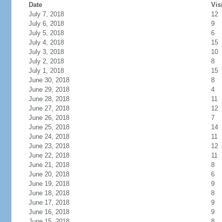
Date
Vis
July 7, 2018
12
July 6, 2018
9
July 5, 2018
6
July 4, 2018
15
July 3, 2018
10
July 2, 2018
8
July 1, 2018
15
June 30, 2018
8
June 29, 2018
4
June 28, 2018
11
June 27, 2018
12
June 26, 2018
7
June 25, 2018
14
June 24, 2018
11
June 23, 2018
12
June 22, 2018
11
June 21, 2018
8
June 20, 2018
6
June 19, 2018
9
June 18, 2018
8
June 17, 2018
9
June 16, 2018
9
June 15, 2018
8