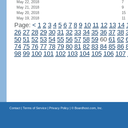
May 22, 2018
7
May 21, 2018
9
May 20, 2018
15
May 19, 2018
11
Page:
<
1
2
3
4
5
6
7
8
9
10
11
12
13
14
26
27
28
29
30
31
32
33
34
35
36
37
38
50
51
52
53
54
55
56
57
58
59
60
61
62
74
75
76
77
78
79
80
81
82
83
84
85
86
98
99
100
101
102
103
104
105
106
107
Contact
|
Terms of Service
|
Privacy Policy
| ©
Boardhost.com, Inc.