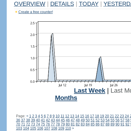
OVERVIEW
|
DETAILS
|
TODAY
|
YESTERD
Create a free counter!
Last Week
|
Last M
Months
Page:
<
1
2
3
4
5
6
7
8
9
10
11
12
13
14
15
16
17
18
19
20
21
22
23
24
36
37
38
39
40
41
42
43
44
45
46
47
48
49
50
51
52
53
54
55
56
57
58
70
71
72
73
74
75
76
77
78
79
80
81
82
83
84
85
86
87
88
89
90
91
92
103
104
105
106
107
108
109
110
>