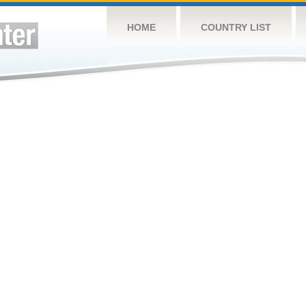
HOME
COUNTRY LIST