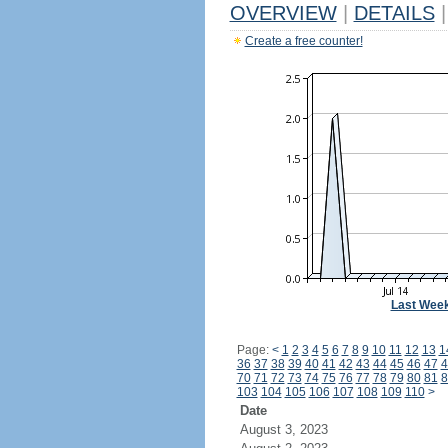
OVERVIEW
|
DETAILS
|
Create a free counter!
Last Wee
Page:
<
1
2
3
4
5
6
7
8
9
10
11
12
13
1
36
37
38
39
40
41
42
43
44
45
46
47
4
70
71
72
73
74
75
76
77
78
79
80
81
8
103
104
105
106
107
108
109
110
>
Date
August 3, 2023