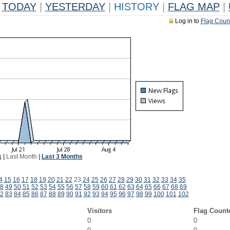
TODAY
|
YESTERDAY
|
HISTORY
|
FLAG MAP
|
Log in to
Flag Coun
k
|
Last Month
|
Last 3 Months
4
15
16
17
18
19
20
21
22
23
24
25
26
27
28
29
30
31
32
33
34
35
8
49
50
51
52
53
54
55
56
57
58
59
60
61
62
63
64
65
66
67
68
69
2
83
84
85
86
87
88
89
90
91
92
93
94
95
96
97
98
99
100
101
102
Visitors
Flag Count
0
0