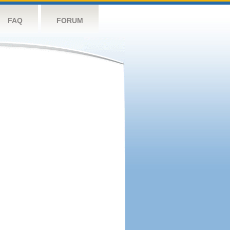
FAQ
FORUM