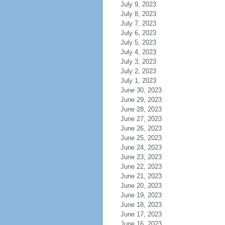
July 9, 2023
July 8, 2023
July 7, 2023
July 6, 2023
July 5, 2023
July 4, 2023
July 3, 2023
July 2, 2023
July 1, 2023
June 30, 2023
June 29, 2023
June 28, 2023
June 27, 2023
June 26, 2023
June 25, 2023
June 24, 2023
June 23, 2023
June 22, 2023
June 21, 2023
June 20, 2023
June 19, 2023
June 18, 2023
June 17, 2023
June 16, 2023