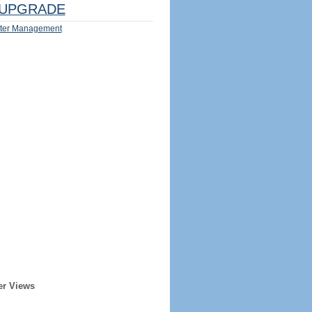
UPGRADE
ter Management
er Views