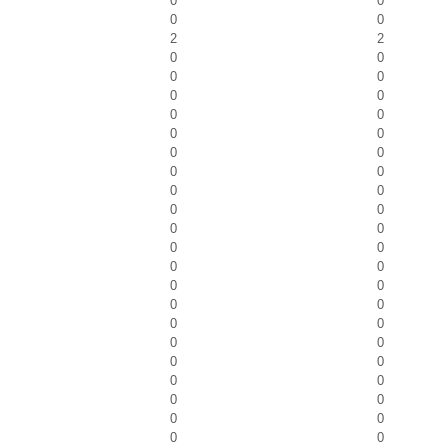
0
0
0
0
2
2
0
0
0
0
0
0
0
0
0
0
0
0
0
0
0
0
0
0
0
0
0
0
0
0
0
0
0
0
0
0
0
0
0
0
0
0
0
0
0
0
0
0