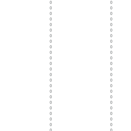
0
0
0
0
0
0
0
0
0
0
0
0
0
0
0
0
0
0
0
0
0
0
0
0
0
0
0
0
0
0
0
0
0
0
0
0
0
0
0
0
0
0
0
0
0
0
0
0