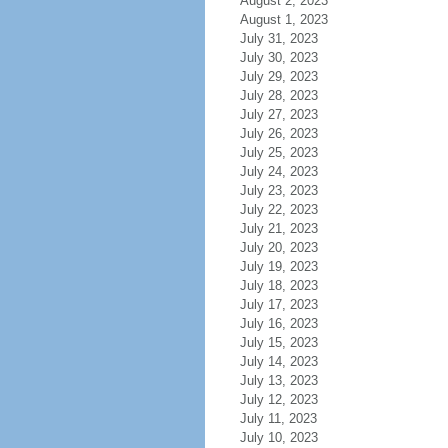
August 2, 2023
August 1, 2023
July 31, 2023
July 30, 2023
July 29, 2023
July 28, 2023
July 27, 2023
July 26, 2023
July 25, 2023
July 24, 2023
July 23, 2023
July 22, 2023
July 21, 2023
July 20, 2023
July 19, 2023
July 18, 2023
July 17, 2023
July 16, 2023
July 15, 2023
July 14, 2023
July 13, 2023
July 12, 2023
July 11, 2023
July 10, 2023