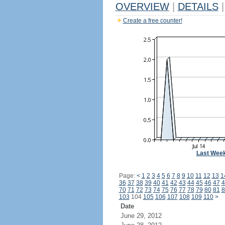
OVERVIEW
|
DETAILS
|
Create a free counter!
Last Wee
Page:
<
1
2
3
4
5
6
7
8
9
10
11
12
13
1
36
37
38
39
40
41
42
43
44
45
46
47
4
70
71
72
73
74
75
76
77
78
79
80
81
8
103
104
105
106
107
108
109
110
>
Date
June 29, 2012