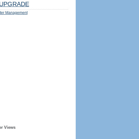
UPGRADE
ter Management
er Views