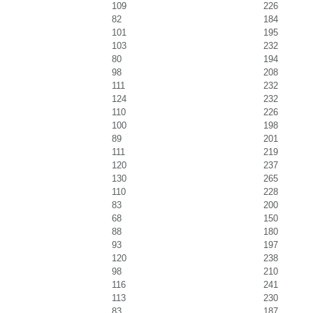
109
226
82
184
101
195
103
232
80
194
98
208
111
232
124
232
110
226
100
198
89
201
111
219
120
237
130
265
110
228
83
200
68
150
88
180
93
197
120
238
98
210
116
241
113
230
83
187