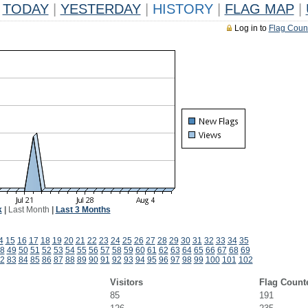
TODAY
|
YESTERDAY
|
HISTORY
|
FLAG MAP
|
Log in to
Flag Coun
k
|
Last Month
|
Last 3 Months
4
15
16
17
18
19
20
21
22
23
24
25
26
27
28
29
30
31
32
33
34
35
8
49
50
51
52
53
54
55
56
57
58
59
60
61
62
63
64
65
66
67
68
69
2
83
84
85
86
87
88
89
90
91
92
93
94
95
96
97
98
99
100
101
102
Visitors
Flag Count
85
191