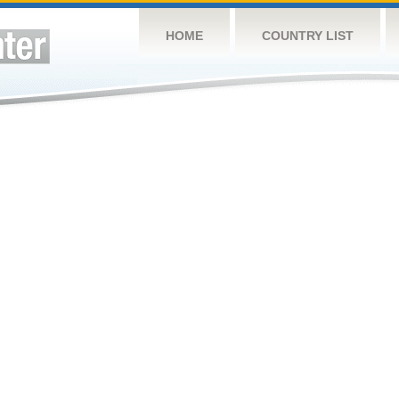
HOME
COUNTRY LIST