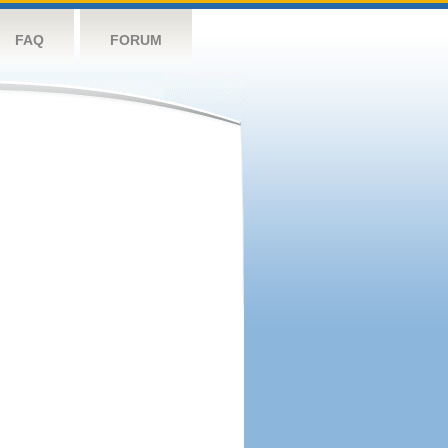
FAQ
FORUM