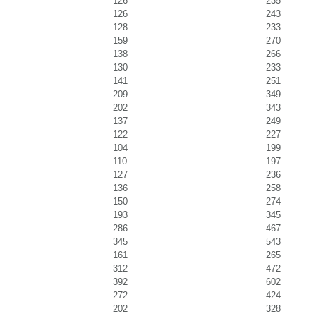
126
235
126
243
128
233
159
270
138
266
130
233
141
251
209
349
202
343
137
249
122
227
104
199
110
197
127
236
136
258
150
274
193
345
286
467
345
543
161
265
312
472
392
602
272
424
202
328