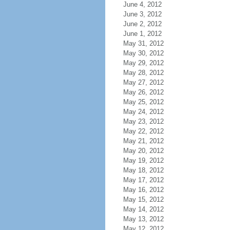
June 4, 2012
June 3, 2012
June 2, 2012
June 1, 2012
May 31, 2012
May 30, 2012
May 29, 2012
May 28, 2012
May 27, 2012
May 26, 2012
May 25, 2012
May 24, 2012
May 23, 2012
May 22, 2012
May 21, 2012
May 20, 2012
May 19, 2012
May 18, 2012
May 17, 2012
May 16, 2012
May 15, 2012
May 14, 2012
May 13, 2012
May 12, 2012