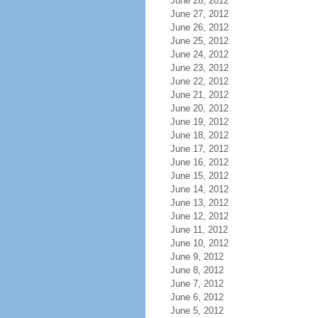
June 28, 2012
June 27, 2012
June 26, 2012
June 25, 2012
June 24, 2012
June 23, 2012
June 22, 2012
June 21, 2012
June 20, 2012
June 19, 2012
June 18, 2012
June 17, 2012
June 16, 2012
June 15, 2012
June 14, 2012
June 13, 2012
June 12, 2012
June 11, 2012
June 10, 2012
June 9, 2012
June 8, 2012
June 7, 2012
June 6, 2012
June 5, 2012