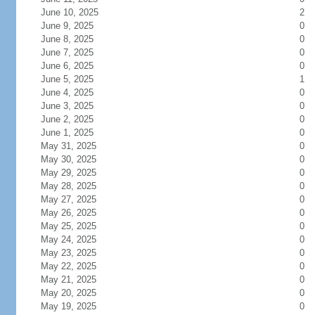
June 10, 2025
2
June 9, 2025
0
June 8, 2025
0
June 7, 2025
0
June 6, 2025
0
June 5, 2025
1
June 4, 2025
0
June 3, 2025
0
June 2, 2025
0
June 1, 2025
0
May 31, 2025
0
May 30, 2025
0
May 29, 2025
0
May 28, 2025
0
May 27, 2025
0
May 26, 2025
0
May 25, 2025
0
May 24, 2025
0
May 23, 2025
0
May 22, 2025
0
May 21, 2025
0
May 20, 2025
0
May 19, 2025
0