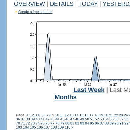
OVERVIEW
|
DETAILS
|
TODAY
|
YESTERD
Create a free counter!
Last Week
|
Last M
Months
Page:
<
1
2
3
4
5
6
7
8
9
10
11
12
13
14
15
16
17
18
19
20
21
22
23
24
36
37
38
39
40
41
42
43
44
45
46
47
48
49
50
51
52
53
54
55
56
57
58
70
71
72
73
74
75
76
77
78
79
80
81
82
83
84
85
86
87
88
89
90
91
92
103
104
105
106
107
108
109
110
>