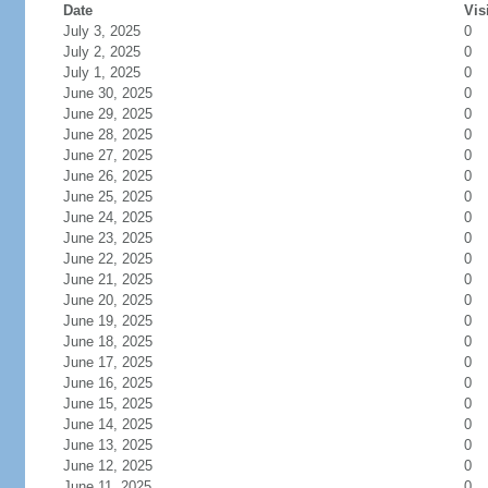
Date
Vis
July 3, 2025
0
July 2, 2025
0
July 1, 2025
0
June 30, 2025
0
June 29, 2025
0
June 28, 2025
0
June 27, 2025
0
June 26, 2025
0
June 25, 2025
0
June 24, 2025
0
June 23, 2025
0
June 22, 2025
0
June 21, 2025
0
June 20, 2025
0
June 19, 2025
0
June 18, 2025
0
June 17, 2025
0
June 16, 2025
0
June 15, 2025
0
June 14, 2025
0
June 13, 2025
0
June 12, 2025
0
June 11, 2025
0