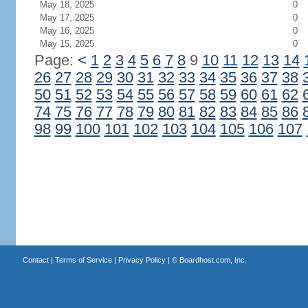
May 18, 2025
0
May 17, 2025
0
May 16, 2025
0
May 15, 2025
0
Page:
<
1
2
3
4
5
6
7
8
9
10
11
12
13
14
26
27
28
29
30
31
32
33
34
35
36
37
38
50
51
52
53
54
55
56
57
58
59
60
61
62
74
75
76
77
78
79
80
81
82
83
84
85
86
98
99
100
101
102
103
104
105
106
107
Contact
|
Terms of Service
|
Privacy Policy
| ©
Boardhost.com, Inc.