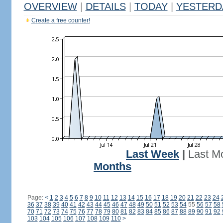
OVERVIEW
|
DETAILS
|
TODAY
|
YESTERD
Create a free counter!
Last Week
|
Last M
Months
Page:
<
1
2
3
4
5
6
7
8
9
10
11
12
13
14
15
16
17
18
19
20
21
22
23
24
36
37
38
39
40
41
42
43
44
45
46
47
48
49
50
51
52
53
54
55
56
57
58
70
71
72
73
74
75
76
77
78
79
80
81
82
83
84
85
86
87
88
89
90
91
92
103
104
105
106
107
108
109
110
>