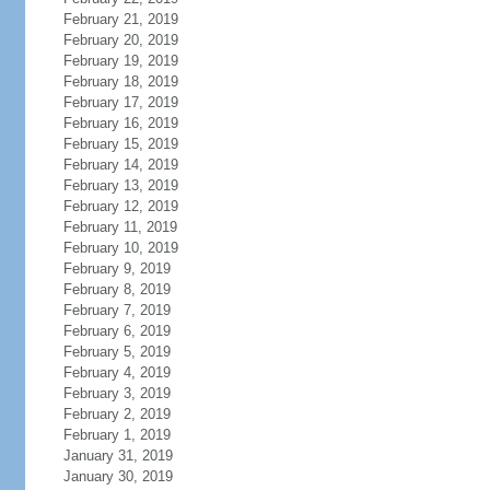
February 21, 2019
February 20, 2019
February 19, 2019
February 18, 2019
February 17, 2019
February 16, 2019
February 15, 2019
February 14, 2019
February 13, 2019
February 12, 2019
February 11, 2019
February 10, 2019
February 9, 2019
February 8, 2019
February 7, 2019
February 6, 2019
February 5, 2019
February 4, 2019
February 3, 2019
February 2, 2019
February 1, 2019
January 31, 2019
January 30, 2019