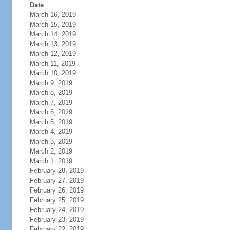
Date
March 16, 2019
March 15, 2019
March 14, 2019
March 13, 2019
March 12, 2019
March 11, 2019
March 10, 2019
March 9, 2019
March 8, 2019
March 7, 2019
March 6, 2019
March 5, 2019
March 4, 2019
March 3, 2019
March 2, 2019
March 1, 2019
February 28, 2019
February 27, 2019
February 26, 2019
February 25, 2019
February 24, 2019
February 23, 2019
February 22, 2019