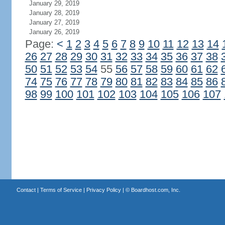
January 29, 2019
January 28, 2019
January 27, 2019
January 26, 2019
Page:
<
1
2
3
4
5
6
7
8
9
10
11
12
13
14
26
27
28
29
30
31
32
33
34
35
36
37
38
50
51
52
53
54
55
56
57
58
59
60
61
62
74
75
76
77
78
79
80
81
82
83
84
85
86
98
99
100
101
102
103
104
105
106
107
Contact
|
Terms of Service
|
Privacy Policy
| ©
Boardhost.com, Inc.