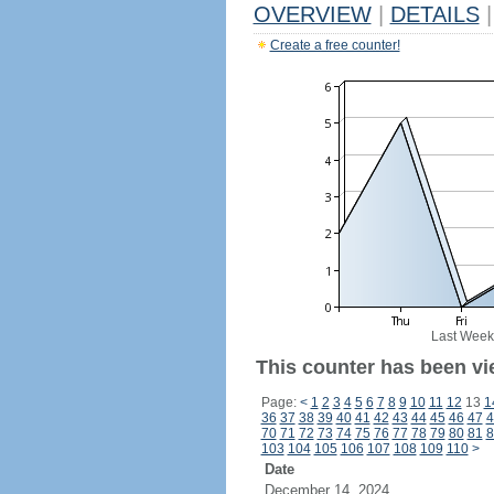
OVERVIEW
|
DETAILS
|
Create a free counter!
Last Week
This counter has been vi
Page:
<
1
2
3
4
5
6
7
8
9
10
11
12
13
1
36
37
38
39
40
41
42
43
44
45
46
47
4
70
71
72
73
74
75
76
77
78
79
80
81
8
103
104
105
106
107
108
109
110
>
Date
December 14, 2024