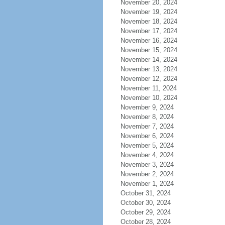
November 20, 2024
November 19, 2024
November 18, 2024
November 17, 2024
November 16, 2024
November 15, 2024
November 14, 2024
November 13, 2024
November 12, 2024
November 11, 2024
November 10, 2024
November 9, 2024
November 8, 2024
November 7, 2024
November 6, 2024
November 5, 2024
November 4, 2024
November 3, 2024
November 2, 2024
November 1, 2024
October 31, 2024
October 30, 2024
October 29, 2024
October 28, 2024