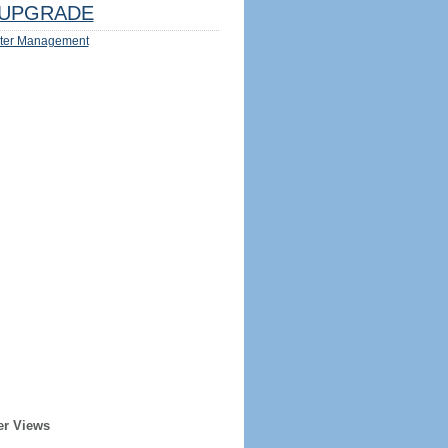
UPGRADE
ter Management
er Views