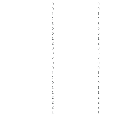
0
0
0
0
1
1
2
2
3
3
0
0
0
0
1
1
2
2
0
0
3
5
2
2
0
0
0
0
1
1
2
2
0
0
1
1
1
1
2
2
2
2
2
2
1
1