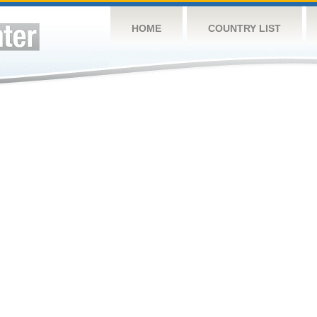
HOME
COUNTRY LIST