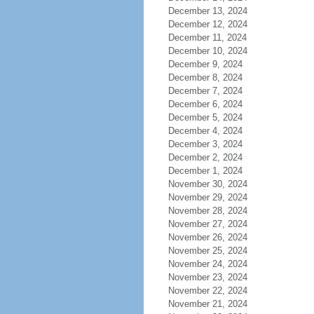
December 13, 2024
December 12, 2024
December 11, 2024
December 10, 2024
December 9, 2024
December 8, 2024
December 7, 2024
December 6, 2024
December 5, 2024
December 4, 2024
December 3, 2024
December 2, 2024
December 1, 2024
November 30, 2024
November 29, 2024
November 28, 2024
November 27, 2024
November 26, 2024
November 25, 2024
November 24, 2024
November 23, 2024
November 22, 2024
November 21, 2024