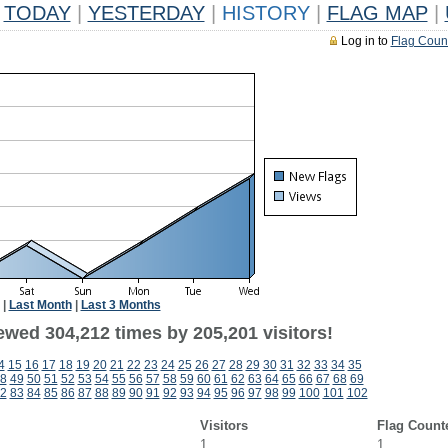
TODAY
|
YESTERDAY
|
HISTORY
|
FLAG MAP
|
Log in to
Flag Coun
|
Last Month
|
Last 3 Months
ewed 304,212 times by 205,201 visitors!
4
15
16
17
18
19
20
21
22
23
24
25
26
27
28
29
30
31
32
33
34
35
8
49
50
51
52
53
54
55
56
57
58
59
60
61
62
63
64
65
66
67
68
69
2
83
84
85
86
87
88
89
90
91
92
93
94
95
96
97
98
99
100
101
102
Visitors
Flag Count
1
1