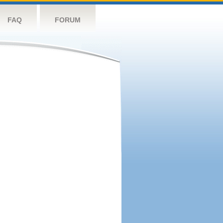
FAQ
FORUM