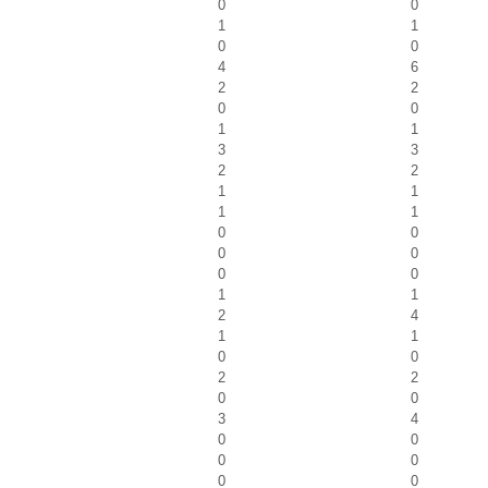
0
0
1
1
0
0
4
6
2
2
0
0
1
1
3
3
2
2
1
1
1
1
0
0
0
0
0
0
1
1
2
4
1
1
0
0
2
2
0
0
3
4
0
0
0
0
0
0