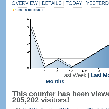
OVERVIEW
|
DETAILS
|
TODAY
|
YESTERD
Create a free counter!
Last Week
|
Last M
Months
This counter has been view
205,202 visitors!