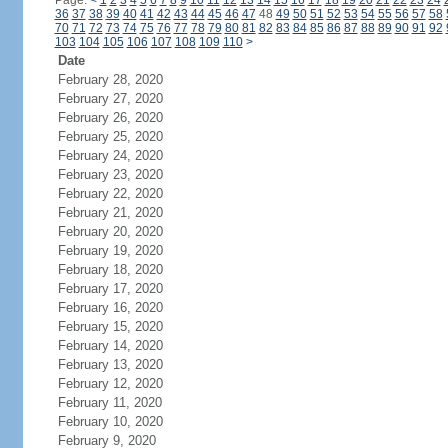
Page:
<
1
2
3
4
5
6
7
8
9
10
11
12
13
14
15
16
17
18
19
20
21
22
23
24
36
37
38
39
40
41
42
43
44
45
46
47
48
49
50
51
52
53
54
55
56
57
58
70
71
72
73
74
75
76
77
78
79
80
81
82
83
84
85
86
87
88
89
90
91
92
103
104
105
106
107
108
109
110
>
Date
February 28, 2020
February 27, 2020
February 26, 2020
February 25, 2020
February 24, 2020
February 23, 2020
February 22, 2020
February 21, 2020
February 20, 2020
February 19, 2020
February 18, 2020
February 17, 2020
February 16, 2020
February 15, 2020
February 14, 2020
February 13, 2020
February 12, 2020
February 11, 2020
February 10, 2020
February 9, 2020