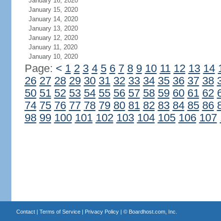
January 16, 2020
January 15, 2020
January 14, 2020
January 13, 2020
January 12, 2020
January 11, 2020
January 10, 2020
Page:
<
1
2
3
4
5
6
7
8
9
10
11
12
13
14
26
27
28
29
30
31
32
33
34
35
36
37
38
50
51
52
53
54
55
56
57
58
59
60
61
62
74
75
76
77
78
79
80
81
82
83
84
85
86
98
99
100
101
102
103
104
105
106
107
Contact
|
Terms of Service
|
Privacy Policy
| ©
Boardhost.com, Inc.