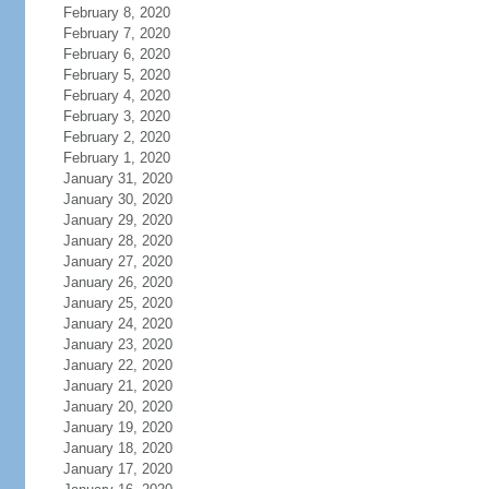
February 8, 2020
February 7, 2020
February 6, 2020
February 5, 2020
February 4, 2020
February 3, 2020
February 2, 2020
February 1, 2020
January 31, 2020
January 30, 2020
January 29, 2020
January 28, 2020
January 27, 2020
January 26, 2020
January 25, 2020
January 24, 2020
January 23, 2020
January 22, 2020
January 21, 2020
January 20, 2020
January 19, 2020
January 18, 2020
January 17, 2020