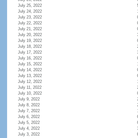
July 25, 2022
July 24, 2022
July 23, 2022
July 22, 2022
July 21, 2022
July 20, 2022
July 19, 2022
July 18, 2022
July 17, 2022
July 16, 2022
July 15, 2022
July 14, 2022
July 13, 2022
July 12, 2022
July 11, 2022
July 10, 2022
July 9, 2022
July 8, 2022
July 7, 2022
July 6, 2022
July 5, 2022
July 4, 2022
July 3, 2022