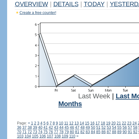
OVERVIEW
|
DETAILS
|
TODAY
|
YESTERD
Create a free counter!
Last Week
|
Last M
Months
Page:
<
1
2
3
4
5
6
7
8
9
10
11
12
13
14
15
16
17
18
19
20
21
22
23
24
36
37
38
39
40
41
42
43
44
45
46
47
48
49
50
51
52
53
54
55
56
57
58
70
71
72
73
74
75
76
77
78
79
80
81
82
83
84
85
86
87
88
89
90
91
92
103
104
105
106
107
108
109
110
>