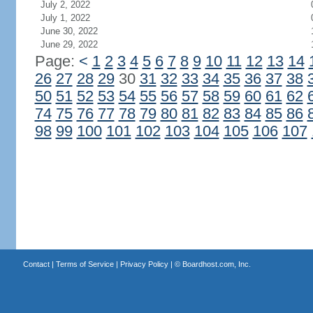
July 2, 2022
July 1, 2022
June 30, 2022
June 29, 2022
Page:
<
1
2
3
4
5
6
7
8
9
10
11
12
13
14
26
27
28
29
30
31
32
33
34
35
36
37
38
50
51
52
53
54
55
56
57
58
59
60
61
62
74
75
76
77
78
79
80
81
82
83
84
85
86
98
99
100
101
102
103
104
105
106
107
Contact
|
Terms of Service
|
Privacy Policy
| ©
Boardhost.com, Inc.