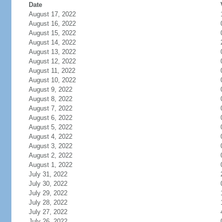
Date
August 17, 2022
August 16, 2022
August 15, 2022
August 14, 2022
August 13, 2022
August 12, 2022
August 11, 2022
August 10, 2022
August 9, 2022
August 8, 2022
August 7, 2022
August 6, 2022
August 5, 2022
August 4, 2022
August 3, 2022
August 2, 2022
August 1, 2022
July 31, 2022
July 30, 2022
July 29, 2022
July 28, 2022
July 27, 2022
July 26, 2022