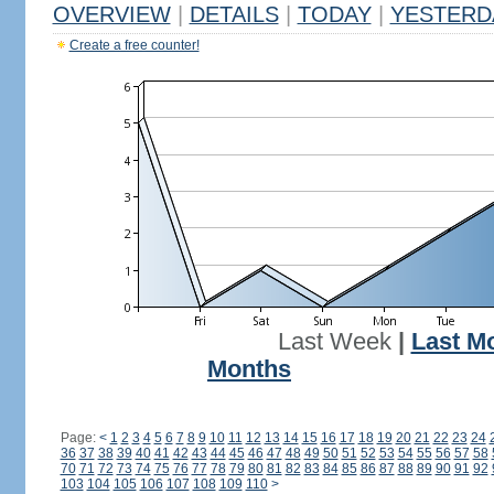
OVERVIEW
|
DETAILS
|
TODAY
|
YESTERD
Create a free counter!
Last Week
|
Last M
Months
Page:
<
1
2
3
4
5
6
7
8
9
10
11
12
13
14
15
16
17
18
19
20
21
22
23
24
36
37
38
39
40
41
42
43
44
45
46
47
48
49
50
51
52
53
54
55
56
57
58
70
71
72
73
74
75
76
77
78
79
80
81
82
83
84
85
86
87
88
89
90
91
92
103
104
105
106
107
108
109
110
>