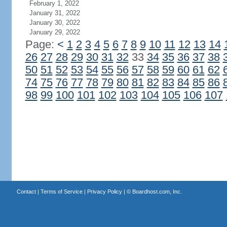
February 1, 2022
January 31, 2022
January 30, 2022
January 29, 2022
Page:
<
1
2
3
4
5
6
7
8
9
10
11
12
13
14
26
27
28
29
30
31
32
33
34
35
36
37
38
50
51
52
53
54
55
56
57
58
59
60
61
62
74
75
76
77
78
79
80
81
82
83
84
85
86
98
99
100
101
102
103
104
105
106
107
Contact
|
Terms of Service
|
Privacy Policy
| ©
Boardhost.com, Inc.