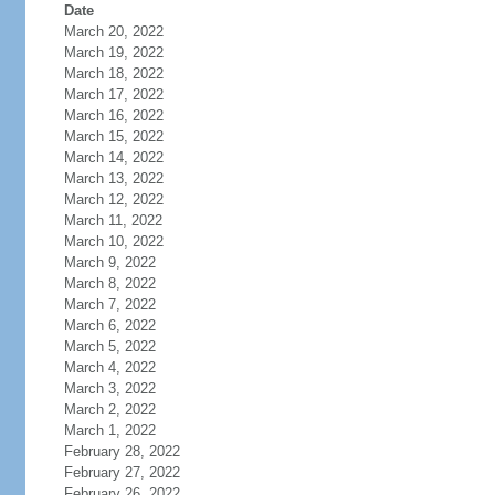
Date
March 20, 2022
March 19, 2022
March 18, 2022
March 17, 2022
March 16, 2022
March 15, 2022
March 14, 2022
March 13, 2022
March 12, 2022
March 11, 2022
March 10, 2022
March 9, 2022
March 8, 2022
March 7, 2022
March 6, 2022
March 5, 2022
March 4, 2022
March 3, 2022
March 2, 2022
March 1, 2022
February 28, 2022
February 27, 2022
February 26, 2022