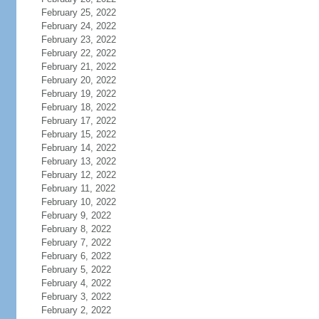
February 25, 2022
February 24, 2022
February 23, 2022
February 22, 2022
February 21, 2022
February 20, 2022
February 19, 2022
February 18, 2022
February 17, 2022
February 15, 2022
February 14, 2022
February 13, 2022
February 12, 2022
February 11, 2022
February 10, 2022
February 9, 2022
February 8, 2022
February 7, 2022
February 6, 2022
February 5, 2022
February 4, 2022
February 3, 2022
February 2, 2022