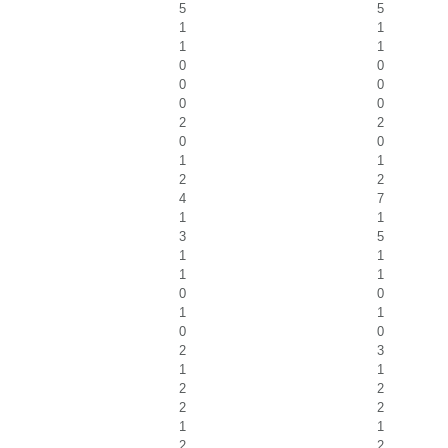
5
5
1
1
1
1
0
0
0
0
0
0
2
2
0
0
1
1
2
2
4
7
1
1
3
5
1
1
1
1
0
0
1
1
0
0
2
3
1
1
2
2
2
2
1
1
2
2