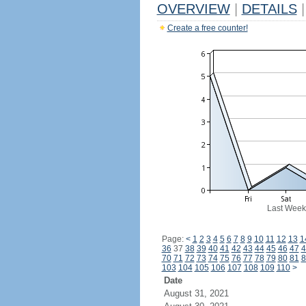
OVERVIEW
|
DETAILS
|
Create a free counter!
Last Week
Page:
<
1
2
3
4
5
6
7
8
9
10
11
12
13
1
36
37
38
39
40
41
42
43
44
45
46
47
4
70
71
72
73
74
75
76
77
78
79
80
81
8
103
104
105
106
107
108
109
110
>
Date
August 31, 2021