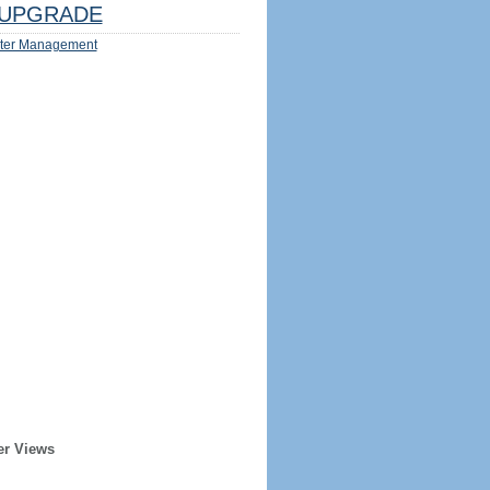
UPGRADE
ter Management
er Views