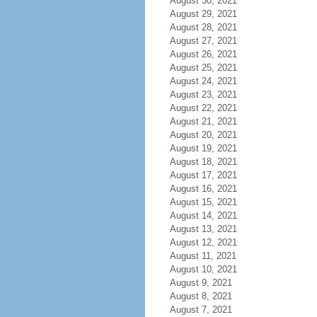
August 30, 2021
August 29, 2021
August 28, 2021
August 27, 2021
August 26, 2021
August 25, 2021
August 24, 2021
August 23, 2021
August 22, 2021
August 21, 2021
August 20, 2021
August 19, 2021
August 18, 2021
August 17, 2021
August 16, 2021
August 15, 2021
August 14, 2021
August 13, 2021
August 12, 2021
August 11, 2021
August 10, 2021
August 9, 2021
August 8, 2021
August 7, 2021