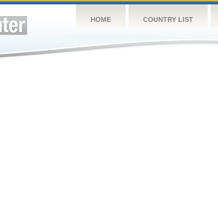
HOME
COUNTRY LIST