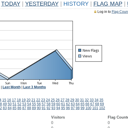
TODAY
|
YESTERDAY
|
HISTORY
|
FLAG MAP
|
Log in to
Flag Coun
|
Last Month
|
Last 3 Months
4
15
16
17
18
19
20
21
22
23
24
25
26
27
28
29
30
31
32
33
34
35
8
49
50
51
52
53
54
55
56
57
58
59
60
61
62
63
64
65
66
67
68
69
2
83
84
85
86
87
88
89
90
91
92
93
94
95
96
97
98
99
100
101
102
Visitors
Flag Count
0
0