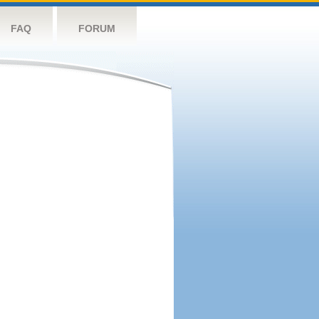
FAQ
FORUM