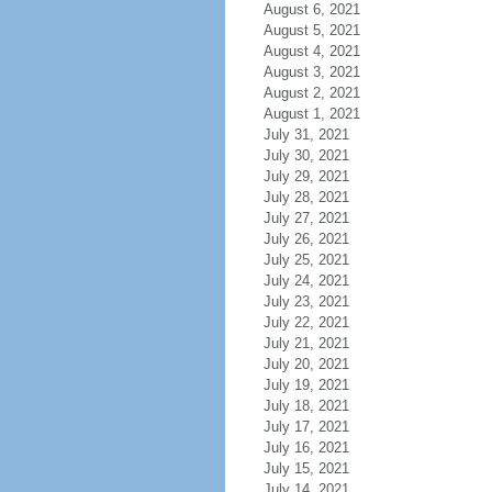
August 6, 2021
August 5, 2021
August 4, 2021
August 3, 2021
August 2, 2021
August 1, 2021
July 31, 2021
July 30, 2021
July 29, 2021
July 28, 2021
July 27, 2021
July 26, 2021
July 25, 2021
July 24, 2021
July 23, 2021
July 22, 2021
July 21, 2021
July 20, 2021
July 19, 2021
July 18, 2021
July 17, 2021
July 16, 2021
July 15, 2021
July 14, 2021