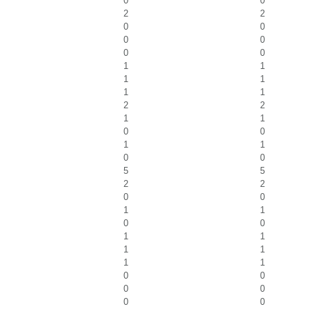
0
0
2
2
0
0
0
0
0
0
1
1
1
1
1
1
2
2
1
1
0
0
1
1
0
0
5
5
2
2
0
0
1
1
0
0
1
1
1
1
1
1
0
0
0
0
0
0