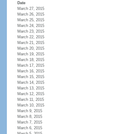
Date
March 27, 2015
March 26, 2015
March 25, 2015
March 24, 2015
March 23, 2015
March 22, 2015
March 21, 2015
March 20, 2015
March 19, 2015
March 18, 2015
March 17, 2015
March 16, 2015
March 15, 2015
March 14, 2015
March 13, 2015
March 12, 2015
March 11, 2015
March 10, 2015
March 9, 2015
March 8, 2015
March 7, 2015
March 6, 2015
March 5, 2015