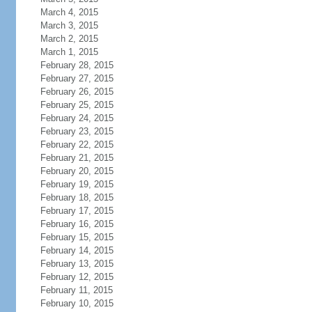
March 4, 2015
March 3, 2015
March 2, 2015
March 1, 2015
February 28, 2015
February 27, 2015
February 26, 2015
February 25, 2015
February 24, 2015
February 23, 2015
February 22, 2015
February 21, 2015
February 20, 2015
February 19, 2015
February 18, 2015
February 17, 2015
February 16, 2015
February 15, 2015
February 14, 2015
February 13, 2015
February 12, 2015
February 11, 2015
February 10, 2015