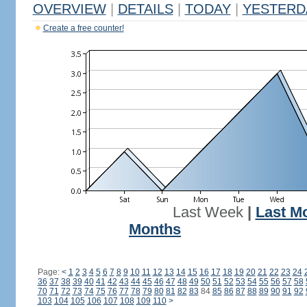
OVERVIEW
|
DETAILS
|
TODAY
|
YESTERD
Create a free counter!
Last Week
|
Last M
Months
Page:
<
1
2
3
4
5
6
7
8
9
10
11
12
13
14
15
16
17
18
19
20
21
22
23
24
36
37
38
39
40
41
42
43
44
45
46
47
48
49
50
51
52
53
54
55
56
57
58
70
71
72
73
74
75
76
77
78
79
80
81
82
83
84
85
86
87
88
89
90
91
92
103
104
105
106
107
108
109
110
>