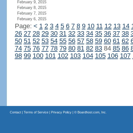
February 9, 2015
February 8, 2015
February 7, 2015
February 6, 2015
Page:
<
1
2
3
4
5
6
7
8
9
10
11
12
13
14
26
27
28
29
30
31
32
33
34
35
36
37
38
50
51
52
53
54
55
56
57
58
59
60
61
62
74
75
76
77
78
79
80
81
82
83
84
85
86
98
99
100
101
102
103
104
105
106
107
Contact
|
Terms of Service
|
Privacy Policy
| ©
Boardhost.com, Inc.