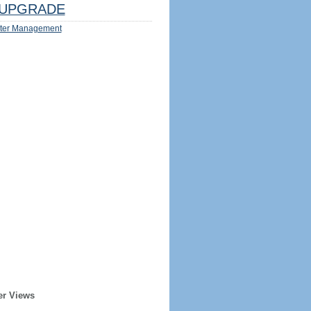
UPGRADE
ter Management
er Views