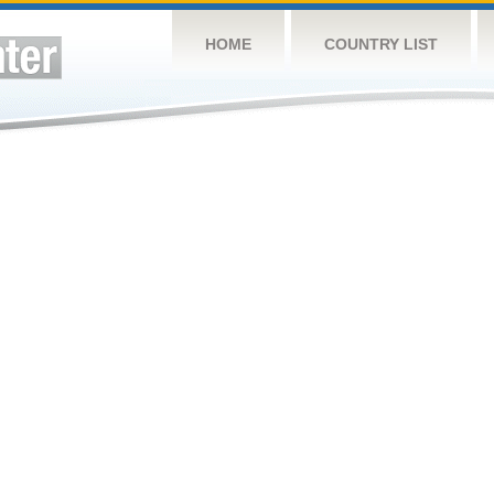
HOME
COUNTRY LIST