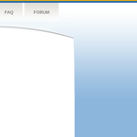
FAQ
FORUM