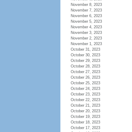
November 8, 2023
November 7, 2023
November 6, 2023
November 5, 2023
November 4, 2023
November 3, 2023
November 2, 2023
November 1, 2023
October 31, 2023
October 30, 2023
October 29, 2023
October 28, 2023
October 27, 2023
October 26, 2023
October 25, 2023
October 24, 2023
October 23, 2023
October 22, 2023
October 21, 2023
October 20, 2023
October 19, 2023
October 18, 2023
October 17, 2023