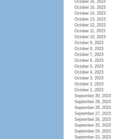
October 16, 2023
October 15, 2023
October 14, 2023
October 13, 2023
October 12, 2023
October 11, 2023
October 10, 2023
October 9, 2023
October 8, 2023
October 7, 2023
October 6, 2023
October 5, 2023
October 4, 2023
October 3, 2023
October 2, 2023
October 1, 2023
September 30, 2023
September 29, 2023
September 28, 2023
September 27, 2023
September 26, 2023
September 25, 2023
September 24, 2023
September 23, 2023