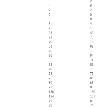
0
2
4
6
2
2
0
0
0
0
3
4
7
15
23
42
71
78
70
75
59
62
76
79
78
84
65
71
73
83
70
78
73
77
72
80
60
66
72
80
136
160
124
133
79
82
60
74