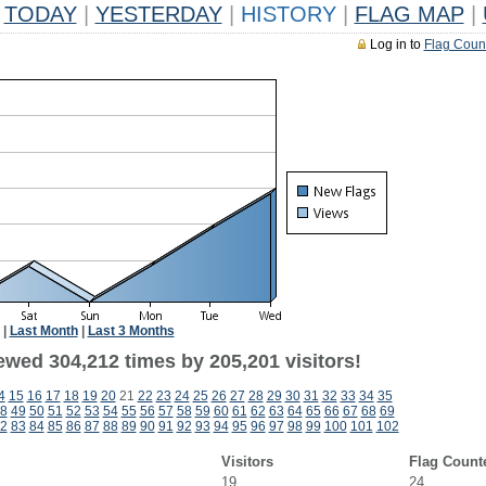
TODAY
|
YESTERDAY
|
HISTORY
|
FLAG MAP
|
Log in to
Flag Coun
|
Last Month
|
Last 3 Months
ewed 304,212 times by 205,201 visitors!
4
15
16
17
18
19
20
21
22
23
24
25
26
27
28
29
30
31
32
33
34
35
8
49
50
51
52
53
54
55
56
57
58
59
60
61
62
63
64
65
66
67
68
69
2
83
84
85
86
87
88
89
90
91
92
93
94
95
96
97
98
99
100
101
102
Visitors
Flag Count
19
24