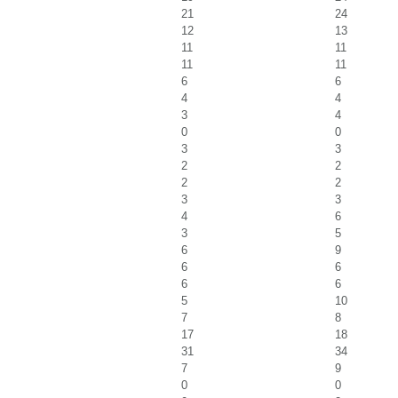
21
24
12
13
11
11
11
11
6
6
4
4
3
4
0
0
3
3
2
2
2
2
3
3
4
6
3
5
6
9
6
6
6
6
5
10
7
8
17
18
31
34
7
9
0
0