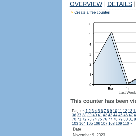
OVERVIEW
|
DETAILS
|
Create a free counter!
Last Week
This counter has been vi
Page:
<
1
2
3
4
5
6
7
8
9
10
11
12
13
1
36
37
38
39
40
41
42
43
44
45
46
47
4
70
71
72
73
74
75
76
77
78
79
80
81
8
103
104
105
106
107
108
109
110
>
Date
November 9, 2023