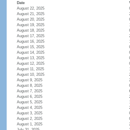
Date
August 22, 2025
August 21, 2025
August 20, 2025
August 19, 2025
August 18, 2025
August 17, 2025
August 16, 2025
August 15, 2025
August 14, 2025
August 13, 2025
August 12, 2025
August 11, 2025
August 10, 2025
August 9, 2025
August 8, 2025
August 7, 2025
August 6, 2025
August 5, 2025
August 4, 2025
August 3, 2025
August 2, 2025
August 1, 2025
July 31, 2025