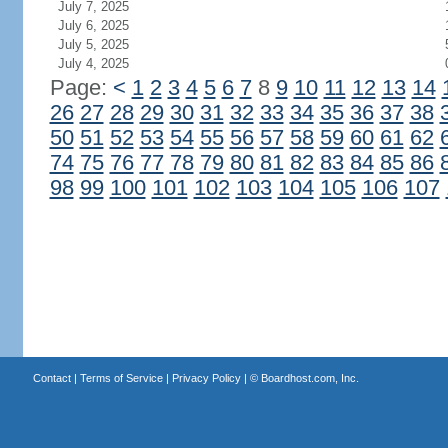
July 7, 2025
July 6, 2025
July 5, 2025
July 4, 2025
Page:
<
1
2
3
4
5
6
7
8
9
10
11
12
13
14
26
27
28
29
30
31
32
33
34
35
36
37
38
50
51
52
53
54
55
56
57
58
59
60
61
62
74
75
76
77
78
79
80
81
82
83
84
85
86
98
99
100
101
102
103
104
105
106
107
Contact
|
Terms of Service
|
Privacy Policy
| ©
Boardhost.com, Inc.