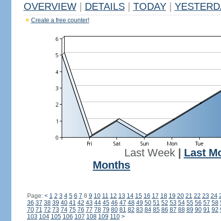
OVERVIEW
|
DETAILS
|
TODAY
|
YESTERD
Create a free counter!
Last Week
|
Last M
Months
Page:
<
1
2
3
4
5
6
7
8
9
10
11
12
13
14
15
16
17
18
19
20
21
22
23
24
36
37
38
39
40
41
42
43
44
45
46
47
48
49
50
51
52
53
54
55
56
57
58
70
71
72
73
74
75
76
77
78
79
80
81
82
83
84
85
86
87
88
89
90
91
92
103
104
105
106
107
108
109
110
>