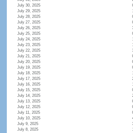
July 30, 2025
July 29, 2025
July 28, 2025
July 27, 2025
July 26, 2025
July 25, 2025
July 24, 2025
July 23, 2025
July 22, 2025
July 21, 2025
July 20, 2025
July 19, 2025
July 18, 2025
July 17, 2025
July 16, 2025
July 15, 2025
July 14, 2025
July 13, 2025
July 12, 2025
July 11, 2025
July 10, 2025
July 9, 2025
July 8, 2025