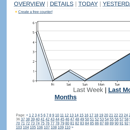
OVERVIEW
|
DETAILS
|
TODAY
|
YESTERD
Create a free counter!
Last Week
|
Last M
Months
Page:
<
1
2
3
4
5
6
7
8
9
10
11
12
13
14
15
16
17
18
19
20
21
22
23
24
36
37
38
39
40
41
42
43
44
45
46
47
48
49
50
51
52
53
54
55
56
57
58
70
71
72
73
74
75
76
77
78
79
80
81
82
83
84
85
86
87
88
89
90
91
92
103
104
105
106
107
108
109
110
>