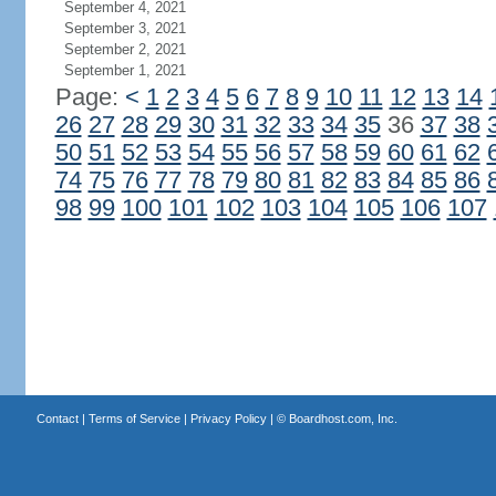
September 4, 2021
September 3, 2021
September 2, 2021
September 1, 2021
Page:
<
1
2
3
4
5
6
7
8
9
10
11
12
13
14
26
27
28
29
30
31
32
33
34
35
36
37
38
50
51
52
53
54
55
56
57
58
59
60
61
62
74
75
76
77
78
79
80
81
82
83
84
85
86
98
99
100
101
102
103
104
105
106
107
Contact
|
Terms of Service
|
Privacy Policy
| ©
Boardhost.com, Inc.