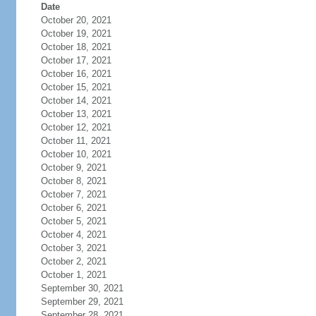
Date
October 20, 2021
October 19, 2021
October 18, 2021
October 17, 2021
October 16, 2021
October 15, 2021
October 14, 2021
October 13, 2021
October 12, 2021
October 11, 2021
October 10, 2021
October 9, 2021
October 8, 2021
October 7, 2021
October 6, 2021
October 5, 2021
October 4, 2021
October 3, 2021
October 2, 2021
October 1, 2021
September 30, 2021
September 29, 2021
September 28, 2021