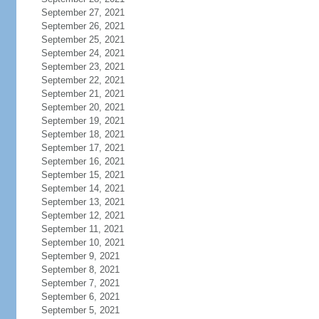
September 27, 2021
September 26, 2021
September 25, 2021
September 24, 2021
September 23, 2021
September 22, 2021
September 21, 2021
September 20, 2021
September 19, 2021
September 18, 2021
September 17, 2021
September 16, 2021
September 15, 2021
September 14, 2021
September 13, 2021
September 12, 2021
September 11, 2021
September 10, 2021
September 9, 2021
September 8, 2021
September 7, 2021
September 6, 2021
September 5, 2021