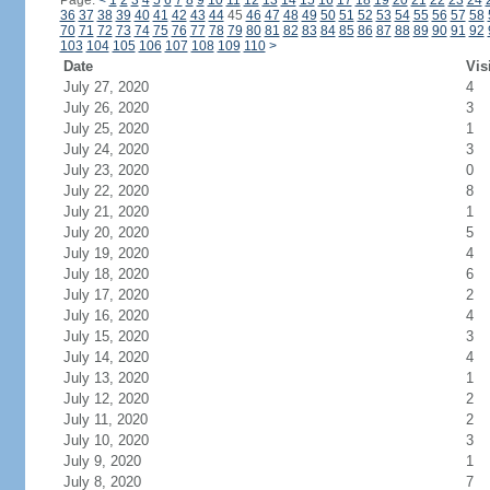
Page:
<
1
2
3
4
5
6
7
8
9
10
11
12
13
14
15
16
17
18
19
20
21
22
23
24
36
37
38
39
40
41
42
43
44
45
46
47
48
49
50
51
52
53
54
55
56
57
58
70
71
72
73
74
75
76
77
78
79
80
81
82
83
84
85
86
87
88
89
90
91
92
103
104
105
106
107
108
109
110
>
Date
Vis
July 27, 2020
4
July 26, 2020
3
July 25, 2020
1
July 24, 2020
3
July 23, 2020
0
July 22, 2020
8
July 21, 2020
1
July 20, 2020
5
July 19, 2020
4
July 18, 2020
6
July 17, 2020
2
July 16, 2020
4
July 15, 2020
3
July 14, 2020
4
July 13, 2020
1
July 12, 2020
2
July 11, 2020
2
July 10, 2020
3
July 9, 2020
1
July 8, 2020
7