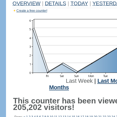
OVERVIEW
|
DETAILS
|
TODAY
|
YESTERD
Create a free counter!
Last Week
|
Last M
Months
This counter has been view
205,202 visitors!