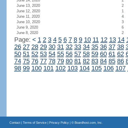
June 14, 2020
2
June 13, 2020
2
June 12, 2020
1
June 11, 2020
4
June 10, 2020
3
June 9, 2020
6
June 8, 2020
2
Page:
<
1
2
3
4
5
6
7
8
9
10
11
12
13
14
26
27
28
29
30
31
32
33
34
35
36
37
38
50
51
52
53
54
55
56
57
58
59
60
61
62
74
75
76
77
78
79
80
81
82
83
84
85
86
98
99
100
101
102
103
104
105
106
107
Contact
|
Terms of Service
|
Privacy Policy
| ©
Boardhost.com, Inc.