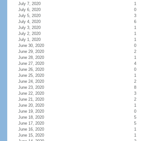
July 7, 2020
1
July 6, 2020
0
July 5, 2020
3
July 4, 2020
6
July 3, 2020
1
July 2, 2020
1
July 1, 2020
1
June 30, 2020
0
June 29, 2020
2
June 28, 2020
1
June 27, 2020
4
June 26, 2020
0
June 25, 2020
1
June 24, 2020
2
June 23, 2020
8
June 22, 2020
3
June 21, 2020
2
June 20, 2020
1
June 19, 2020
0
June 18, 2020
5
June 17, 2020
5
June 16, 2020
1
June 15, 2020
1