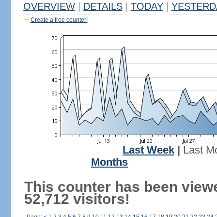
OVERVIEW
|
DETAILS
|
TODAY
|
YESTERD
Create a free counter!
Last Week
|
Last M
Months
This counter has been view
52,712 visitors!