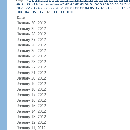
Page:
<
1
2
3
4
5
6
7
8
9
10
11
12
13
14
15
16
17
18
19
20
21
22
23
24
36
37
38
39
40
41
42
43
44
45
46
47
48
49
50
51
52
53
54
55
56
57
58
70
71
72
73
74
75
76
77
78
79
80
81
82
83
84
85
86
87
88
89
90
91
92
103
104
105
106
107
108
109
110
>
Date
January 30, 2012
January 29, 2012
January 28, 2012
January 27, 2012
January 26, 2012
January 25, 2012
January 24, 2012
January 23, 2012
January 22, 2012
January 21, 2012
January 20, 2012
January 19, 2012
January 18, 2012
January 17, 2012
January 16, 2012
January 15, 2012
January 14, 2012
January 13, 2012
January 12, 2012
January 11, 2012