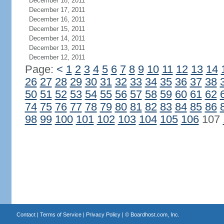
December 18, 2011
December 17, 2011
December 16, 2011
December 15, 2011
December 14, 2011
December 13, 2011
December 12, 2011
Page:
<
1
2
3
4
5
6
7
8
9
10
11
12
13
14
26
27
28
29
30
31
32
33
34
35
36
37
38
50
51
52
53
54
55
56
57
58
59
60
61
62
74
75
76
77
78
79
80
81
82
83
84
85
86
98
99
100
101
102
103
104
105
106
107
Contact
|
Terms of Service
|
Privacy Policy
| ©
Boardhost.com, Inc.