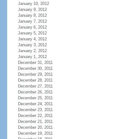
January 10, 2012
January 9, 2012
January 8, 2012
January 7, 2012
January 6, 2012
January 5, 2012
January 4, 2012
January 3, 2012
January 2, 2012
January 1, 2012
December 31, 2011
December 30, 2011
December 29, 2011
December 28, 2011
December 27, 2011
December 26, 2011
December 25, 2011
December 24, 2011
December 23, 2011
December 22, 2011
December 21, 2011
December 20, 2011
December 19, 2011