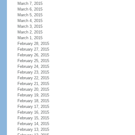
March 7, 2015
March 6, 2015
March 5, 2015
March 4, 2015
March 3, 2015
March 2, 2015
March 1, 2015
February 28, 2015
February 27, 2015
February 26, 2015
February 25, 2015
February 24, 2015
February 23, 2015
February 22, 2015
February 21, 2015
February 20, 2015
February 19, 2015
February 18, 2015
February 17, 2015
February 16, 2015
February 15, 2015
February 14, 2015
February 13, 2015