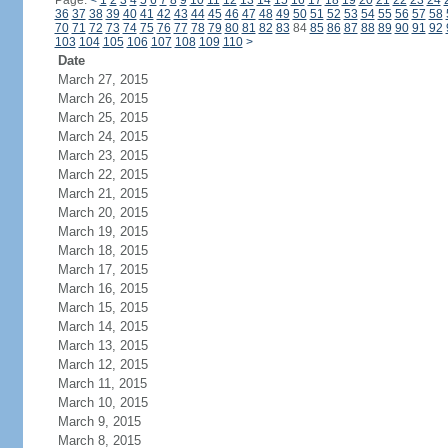
Page:
<
1
2
3
4
5
6
7
8
9
10
11
12
13
14
15
16
17
18
19
20
21
22
23
24
36
37
38
39
40
41
42
43
44
45
46
47
48
49
50
51
52
53
54
55
56
57
58
70
71
72
73
74
75
76
77
78
79
80
81
82
83
84
85
86
87
88
89
90
91
92
103
104
105
106
107
108
109
110
>
Date
March 27, 2015
March 26, 2015
March 25, 2015
March 24, 2015
March 23, 2015
March 22, 2015
March 21, 2015
March 20, 2015
March 19, 2015
March 18, 2015
March 17, 2015
March 16, 2015
March 15, 2015
March 14, 2015
March 13, 2015
March 12, 2015
March 11, 2015
March 10, 2015
March 9, 2015
March 8, 2015