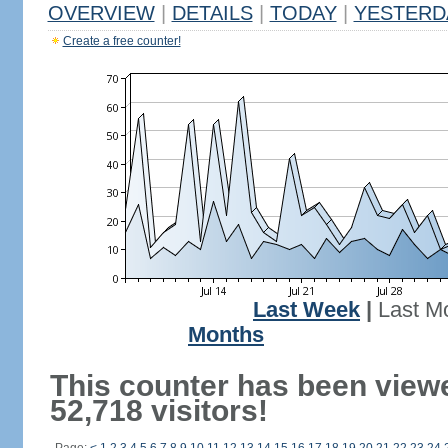
OVERVIEW
|
DETAILS
|
TODAY
|
YESTERD
Create a free counter!
Last Week
|
Last M
Months
This counter has been view
52,718 visitors!