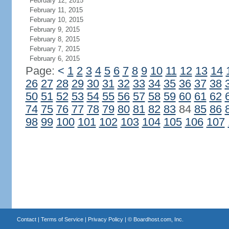
February 12, 2015
February 11, 2015
February 10, 2015
February 9, 2015
February 8, 2015
February 7, 2015
February 6, 2015
Page:
<
1
2
3
4
5
6
7
8
9
10
11
12
13
14
26
27
28
29
30
31
32
33
34
35
36
37
38
50
51
52
53
54
55
56
57
58
59
60
61
62
74
75
76
77
78
79
80
81
82
83
84
85
86
98
99
100
101
102
103
104
105
106
107
Contact
|
Terms of Service
|
Privacy Policy
| ©
Boardhost.com, Inc.