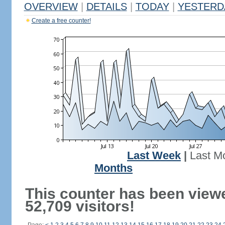
OVERVIEW
|
DETAILS
|
TODAY
|
YESTERD
Create a free counter!
Last Week
|
Last M
Months
This counter has been view
52,709 visitors!