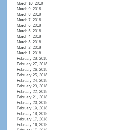
March 10, 2018
March 9, 2018
March 8, 2018
March 7, 2018
March 6, 2018
March 5, 2018
March 4, 2018
March 3, 2018
March 2, 2018
March 1, 2018
February 28, 2018
February 27, 2018
February 26, 2018
February 25, 2018
February 24, 2018
February 23, 2018
February 22, 2018
February 21, 2018
February 20, 2018
February 19, 2018
February 18, 2018
February 17, 2018
February 16, 2018