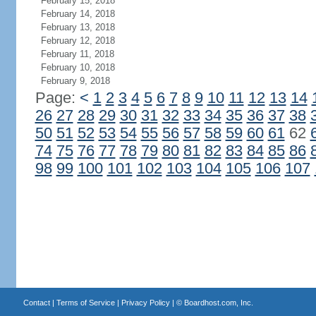
February 15, 2018
February 14, 2018
February 13, 2018
February 12, 2018
February 11, 2018
February 10, 2018
February 9, 2018
Page:
<
1
2
3
4
5
6
7
8
9
10
11
12
13
14
26
27
28
29
30
31
32
33
34
35
36
37
38
50
51
52
53
54
55
56
57
58
59
60
61
62
74
75
76
77
78
79
80
81
82
83
84
85
86
98
99
100
101
102
103
104
105
106
107
Contact
|
Terms of Service
|
Privacy Policy
| ©
Boardhost.com, Inc.