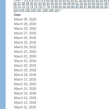
Page:
<
1
2
3
4
5
6
7
8
9
10
11
12
13
14
15
16
17
18
19
20
21
22
23
24
36
37
38
39
40
41
42
43
44
45
46
47
48
49
50
51
52
53
54
55
56
57
58
70
71
72
73
74
75
76
77
78
79
80
81
82
83
84
85
86
87
88
89
90
91
92
103
104
105
106
107
108
109
110
>
Date
March 30, 2018
March 29, 2018
March 28, 2018
March 27, 2018
March 26, 2018
March 25, 2018
March 24, 2018
March 23, 2018
March 22, 2018
March 21, 2018
March 20, 2018
March 19, 2018
March 18, 2018
March 17, 2018
March 16, 2018
March 15, 2018
March 14, 2018
March 13, 2018
March 12, 2018
March 11, 2018