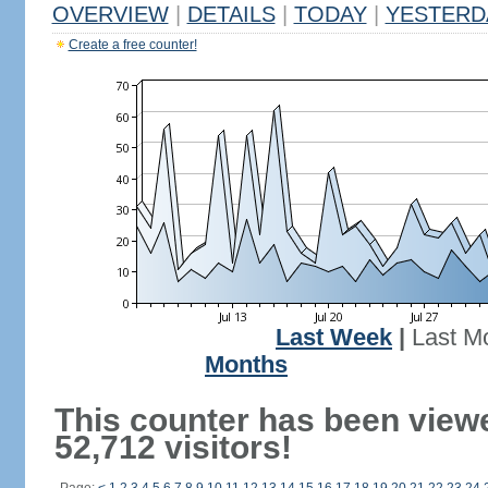
OVERVIEW
|
DETAILS
|
TODAY
|
YESTERD
Create a free counter!
Last Week
|
Last M
Months
This counter has been view
52,712 visitors!