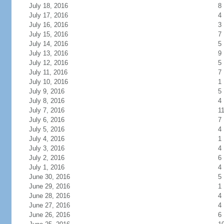
July 18, 2016
8
July 17, 2016
4
July 16, 2016
3
July 15, 2016
7
July 14, 2016
5
July 13, 2016
9
July 12, 2016
5
July 11, 2016
7
July 10, 2016
1
July 9, 2016
5
July 8, 2016
4
July 7, 2016
1
July 6, 2016
7
July 5, 2016
4
July 4, 2016
1
July 3, 2016
4
July 2, 2016
6
July 1, 2016
4
June 30, 2016
5
June 29, 2016
1
June 28, 2016
4
June 27, 2016
4
June 26, 2016
6