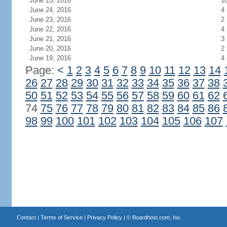
June 25, 2016
1
June 24, 2016
4
June 23, 2016
2
June 22, 2016
4
June 21, 2016
3
June 20, 2016
2
June 19, 2016
4
Page:
<
1
2
3
4
5
6
7
8
9
10
11
12
13
14
26
27
28
29
30
31
32
33
34
35
36
37
38
50
51
52
53
54
55
56
57
58
59
60
61
62
74
75
76
77
78
79
80
81
82
83
84
85
86
98
99
100
101
102
103
104
105
106
107
Contact
|
Terms of Service
|
Privacy Policy
| ©
Boardhost.com, Inc.