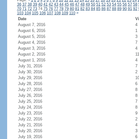
Page:
<
1
2
3
4
5
6
7
8
9
10
11
12
13
14
15
16
17
18
19
20
21
22
23
24
36
37
38
39
40
41
42
43
44
45
46
47
48
49
50
51
52
53
54
55
56
57
58
70
71
72
73
74
75
76
77
78
79
80
81
82
83
84
85
86
87
88
89
90
91
92
103
104
105
106
107
108
109
110
>
Date
Vi
August 7, 2016
4
August 6, 2016
1
August 5, 2016
3
August 4, 2016
7
August 3, 2016
4
August 2, 2016
1
August 1, 2016
4
July 31, 2016
7
July 30, 2016
2
July 29, 2016
1
July 28, 2016
6
July 27, 2016
8
July 26, 2016
8
July 25, 2016
7
July 24, 2016
8
July 23, 2016
9
July 22, 2016
2
July 21, 2016
4
July 20, 2016
3
July 19, 2016
6