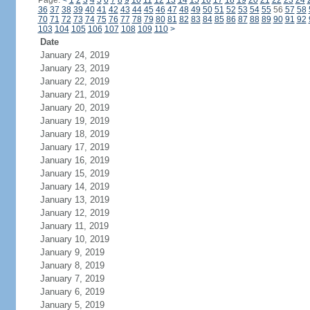
Page:
<
1
2
3
4
5
6
7
8
9
10
11
12
13
14
15
16
17
18
19
20
21
22
23
24
36
37
38
39
40
41
42
43
44
45
46
47
48
49
50
51
52
53
54
55
56
57
58
70
71
72
73
74
75
76
77
78
79
80
81
82
83
84
85
86
87
88
89
90
91
92
103
104
105
106
107
108
109
110
>
Date
January 24, 2019
January 23, 2019
January 22, 2019
January 21, 2019
January 20, 2019
January 19, 2019
January 18, 2019
January 17, 2019
January 16, 2019
January 15, 2019
January 14, 2019
January 13, 2019
January 12, 2019
January 11, 2019
January 10, 2019
January 9, 2019
January 8, 2019
January 7, 2019
January 6, 2019
January 5, 2019