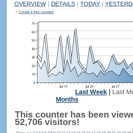
OVERVIEW
|
DETAILS
|
TODAY
|
YESTERD
Create a free counter!
Last Week
|
Last M
Months
This counter has been view
52,706 visitors!