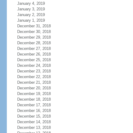
January 4, 2019
January 3, 2019
January 2, 2019
January 1, 2019
December 31, 2018
December 30, 2018
December 29, 2018
December 28, 2018
December 27, 2018
December 26, 2018
December 25, 2018
December 24, 2018
December 23, 2018
December 22, 2018
December 21, 2018
December 20, 2018
December 19, 2018
December 18, 2018
December 17, 2018
December 16, 2018
December 15, 2018
December 14, 2018
December 13, 2018