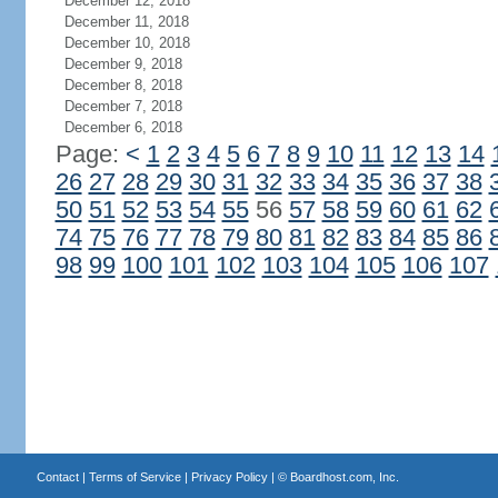
December 12, 2018
December 11, 2018
December 10, 2018
December 9, 2018
December 8, 2018
December 7, 2018
December 6, 2018
Page:
<
1
2
3
4
5
6
7
8
9
10
11
12
13
14
26
27
28
29
30
31
32
33
34
35
36
37
38
50
51
52
53
54
55
56
57
58
59
60
61
62
74
75
76
77
78
79
80
81
82
83
84
85
86
98
99
100
101
102
103
104
105
106
107
Contact
|
Terms of Service
|
Privacy Policy
| ©
Boardhost.com, Inc.