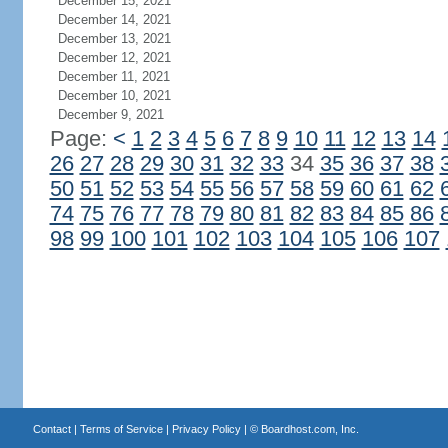
December 15, 2021
December 14, 2021
December 13, 2021
December 12, 2021
December 11, 2021
December 10, 2021
December 9, 2021
Page:
<
1
2
3
4
5
6
7
8
9
10
11
12
13
14
26
27
28
29
30
31
32
33
34
35
36
37
38
50
51
52
53
54
55
56
57
58
59
60
61
62
74
75
76
77
78
79
80
81
82
83
84
85
86
98
99
100
101
102
103
104
105
106
107
Contact
|
Terms of Service
|
Privacy Policy
| ©
Boardhost.com, Inc.