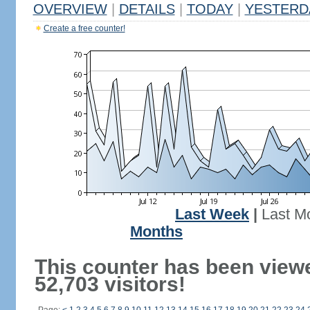
OVERVIEW
|
DETAILS
|
TODAY
|
YESTERD
Create a free counter!
Last Week
|
Last M
Months
This counter has been view
52,703 visitors!