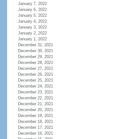
January 7, 2022
January 6, 2022
January 5, 2022
January 4, 2022
January 3, 2022
January 2, 2022
January 1, 2022
December 31, 2021
December 30, 2021
December 29, 2021
December 28, 2021
December 27, 2021
December 26, 2021
December 25, 2021
December 24, 2021
December 23, 2021
December 22, 2021
December 21, 2021
December 20, 2021
December 19, 2021
December 18, 2021
December 17, 2021
December 16, 2021