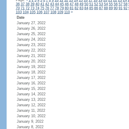
Page:
<
1
2
3
4
5
6
7
8
9
10
11
12
13
14
15
16
17
18
19
20
21
22
23
24
36
37
38
39
40
41
42
43
44
45
46
47
48
49
50
51
52
53
54
55
56
57
58
70
71
72
73
74
75
76
77
78
79
80
81
82
83
84
85
86
87
88
89
90
91
92
103
104
105
106
107
108
109
110
>
Date
January 27, 2022
January 26, 2022
January 25, 2022
January 24, 2022
January 23, 2022
January 22, 2022
January 21, 2022
January 20, 2022
January 19, 2022
January 18, 2022
January 17, 2022
January 16, 2022
January 15, 2022
January 14, 2022
January 13, 2022
January 12, 2022
January 11, 2022
January 10, 2022
January 9, 2022
January 8, 2022