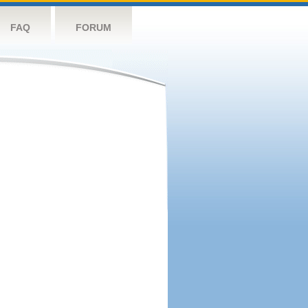
FAQ
FORUM