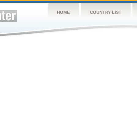
HOME
COUNTRY LIST