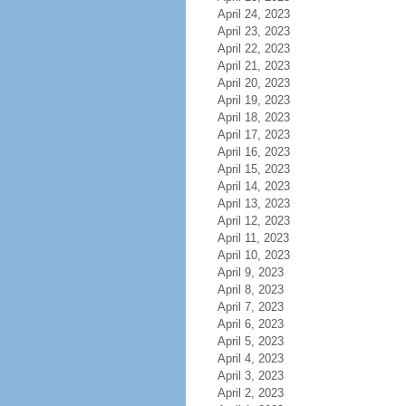
April 24, 2023
April 23, 2023
April 22, 2023
April 21, 2023
April 20, 2023
April 19, 2023
April 18, 2023
April 17, 2023
April 16, 2023
April 15, 2023
April 14, 2023
April 13, 2023
April 12, 2023
April 11, 2023
April 10, 2023
April 9, 2023
April 8, 2023
April 7, 2023
April 6, 2023
April 5, 2023
April 4, 2023
April 3, 2023
April 2, 2023