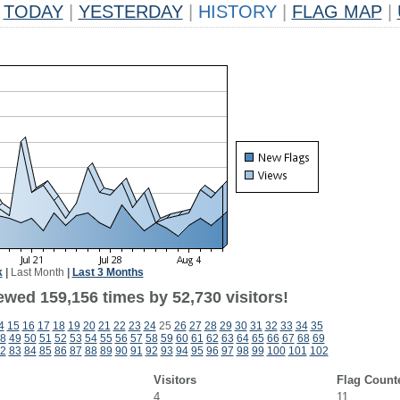
TODAY
|
YESTERDAY
|
HISTORY
|
FLAG MAP
|
k
|
Last Month
|
Last 3 Months
ewed 159,156 times by 52,730 visitors!
4
15
16
17
18
19
20
21
22
23
24
25
26
27
28
29
30
31
32
33
34
35
8
49
50
51
52
53
54
55
56
57
58
59
60
61
62
63
64
65
66
67
68
69
2
83
84
85
86
87
88
89
90
91
92
93
94
95
96
97
98
99
100
101
102
Visitors
Flag Count
4
11