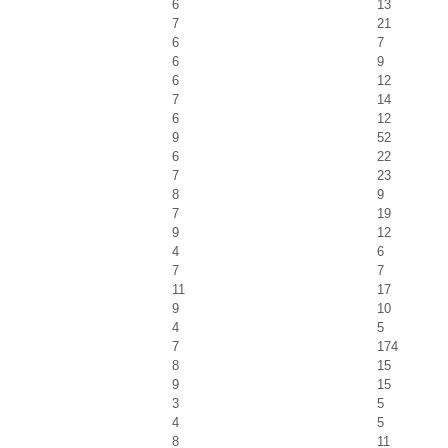
6
13
7
21
6
7
6
9
6
12
7
14
6
12
9
52
6
22
7
23
8
9
7
19
9
12
4
6
7
7
11
17
9
10
4
5
7
174
8
15
9
15
3
5
4
5
8
11