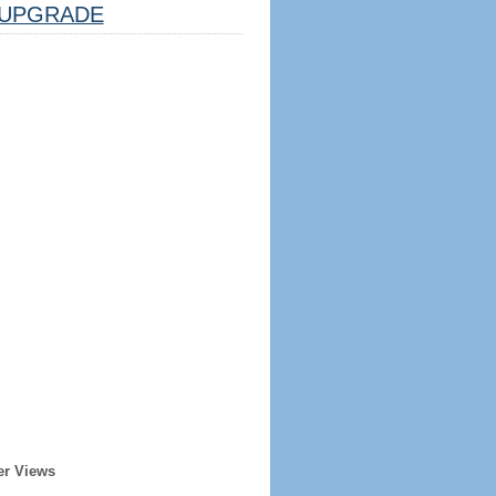
UPGRADE
er Views