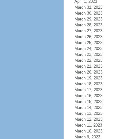
April 1, 2023
March 31, 2023
March 30, 2023
March 29, 2023
March 28, 2023
March 27, 2023
March 26, 2023
March 25, 2023
March 24, 2023
March 23, 2023
March 22, 2023
March 21, 2023
March 20, 2023
March 19, 2023
March 18, 2023
March 17, 2023
March 16, 2023
March 15, 2023
March 14, 2023
March 13, 2023
March 12, 2023
March 11, 2023
March 10, 2023
March 9, 2023