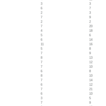
3
3
6
7
2
3
7
9
2
2
7
20
4
18
5
6
6
14
11
16
5
8
7
9
8
13
7
12
7
10
6
8
8
10
7
14
6
12
7
21
6
10
3
5
7
9