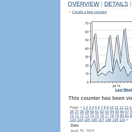
OVERVIEW
|
DETAILS
|
Create a free counter!
Last Wee
This counter has been vi
Page:
<
1
2
3
4
5
6
7
8
9
10
11
12
13
1
36
37
38
39
40
41
42
43
44
45
46
47
4
70
71
72
73
74
75
76
77
78
79
80
81
8
103
104
105
106
107
108
109
110
>
Date
April 25, 2023