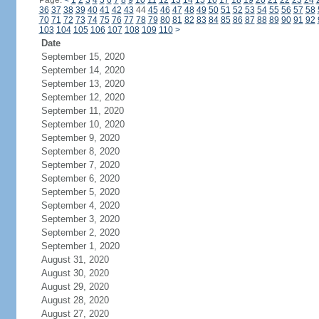
Page:
<
1
2
3
4
5
6
7
8
9
10
11
12
13
14
15
16
17
18
19
20
21
22
23
24
36
37
38
39
40
41
42
43
44
45
46
47
48
49
50
51
52
53
54
55
56
57
58
70
71
72
73
74
75
76
77
78
79
80
81
82
83
84
85
86
87
88
89
90
91
92
103
104
105
106
107
108
109
110
>
Date
September 15, 2020
September 14, 2020
September 13, 2020
September 12, 2020
September 11, 2020
September 10, 2020
September 9, 2020
September 8, 2020
September 7, 2020
September 6, 2020
September 5, 2020
September 4, 2020
September 3, 2020
September 2, 2020
September 1, 2020
August 31, 2020
August 30, 2020
August 29, 2020
August 28, 2020
August 27, 2020