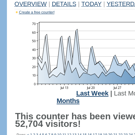
OVERVIEW
|
DETAILS
|
TODAY
|
YESTERD
Create a free counter!
Last Week
|
Last M
Months
This counter has been view
52,704 visitors!