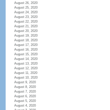
August 26, 2020
August 25, 2020
August 24, 2020
August 23, 2020
August 22, 2020
August 21, 2020
August 20, 2020
August 19, 2020
August 18, 2020
August 17, 2020
August 16, 2020
August 15, 2020
August 14, 2020
August 13, 2020
August 12, 2020
August 11, 2020
August 10, 2020
August 9, 2020
August 8, 2020
August 7, 2020
August 6, 2020
August 5, 2020
August 4, 2020