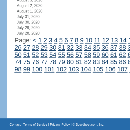
August 3, 2020
August 2, 2020
August 1, 2020
July 31, 2020
July 30, 2020
July 29, 2020
July 28, 2020
Page:
<
1
2
3
4
5
6
7
8
9
10
11
12
13
14
26
27
28
29
30
31
32
33
34
35
36
37
38
50
51
52
53
54
55
56
57
58
59
60
61
62
74
75
76
77
78
79
80
81
82
83
84
85
86
98
99
100
101
102
103
104
105
106
107
Contact
|
Terms of Service
|
Privacy Policy
| ©
Boardhost.com, Inc.