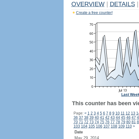
OVERVIEW
|
DETAILS
|
Create a free counter!
Last Wee
This counter has been vi
Page:
<
1
2
3
4
5
6
7
8
9
10
11
12
13
1
36
37
38
39
40
41
42
43
44
45
46
47
4
70
71
72
73
74
75
76
77
78
79
80
81
8
103
104
105
106
107
108
109
110
>
Date
May 29, 2014