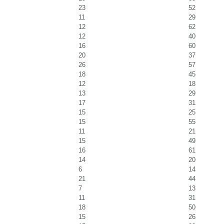
23
52
11
29
12
62
12
40
16
60
20
37
26
57
18
45
12
18
13
29
17
31
15
25
15
55
11
21
15
49
16
61
14
20
6
14
21
44
7
13
11
31
18
50
15
26