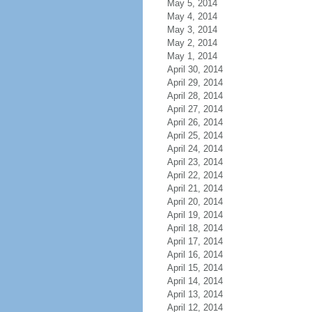
May 5, 2014
May 4, 2014
May 3, 2014
May 2, 2014
May 1, 2014
April 30, 2014
April 29, 2014
April 28, 2014
April 27, 2014
April 26, 2014
April 25, 2014
April 24, 2014
April 23, 2014
April 22, 2014
April 21, 2014
April 20, 2014
April 19, 2014
April 18, 2014
April 17, 2014
April 16, 2014
April 15, 2014
April 14, 2014
April 13, 2014
April 12, 2014