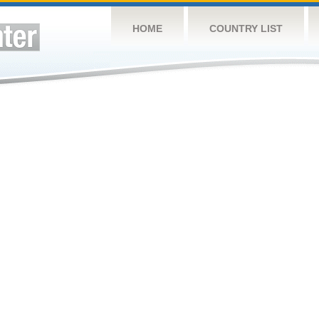
HOME
COUNTRY LIST