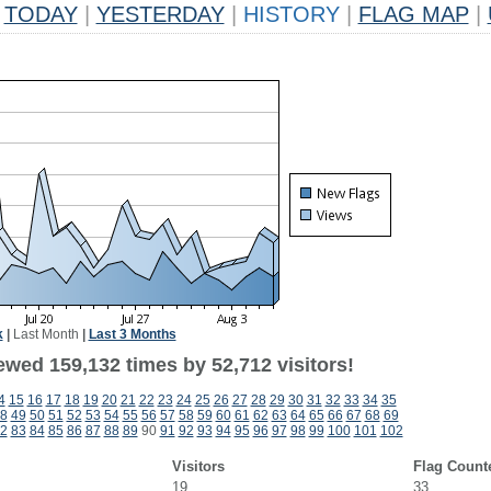
TODAY
|
YESTERDAY
|
HISTORY
|
FLAG MAP
|
k
|
Last Month
|
Last 3 Months
ewed 159,132 times by 52,712 visitors!
4
15
16
17
18
19
20
21
22
23
24
25
26
27
28
29
30
31
32
33
34
35
8
49
50
51
52
53
54
55
56
57
58
59
60
61
62
63
64
65
66
67
68
69
2
83
84
85
86
87
88
89
90
91
92
93
94
95
96
97
98
99
100
101
102
Visitors
Flag Count
19
33