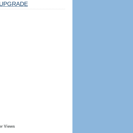
UPGRADE
er Views