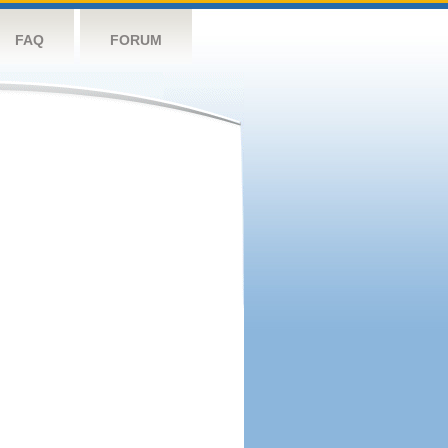
FAQ
FORUM