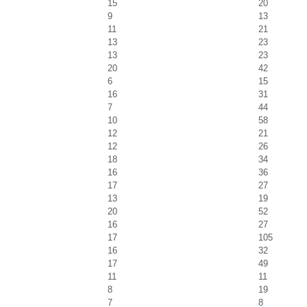
15
20
9
13
11
21
13
23
13
23
20
42
6
15
16
31
7
44
10
58
12
21
12
26
18
34
16
36
17
27
13
19
20
52
16
27
17
105
16
32
17
49
11
11
8
19
7
8