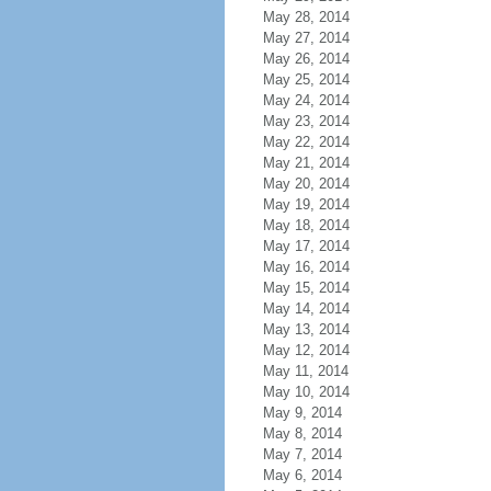
May 28, 2014
May 27, 2014
May 26, 2014
May 25, 2014
May 24, 2014
May 23, 2014
May 22, 2014
May 21, 2014
May 20, 2014
May 19, 2014
May 18, 2014
May 17, 2014
May 16, 2014
May 15, 2014
May 14, 2014
May 13, 2014
May 12, 2014
May 11, 2014
May 10, 2014
May 9, 2014
May 8, 2014
May 7, 2014
May 6, 2014