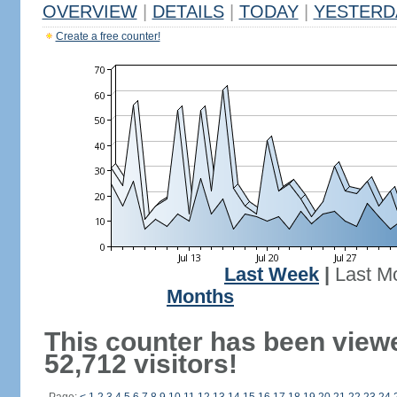
OVERVIEW
|
DETAILS
|
TODAY
|
YESTERD
Create a free counter!
Last Week
|
Last M
Months
This counter has been view
52,712 visitors!