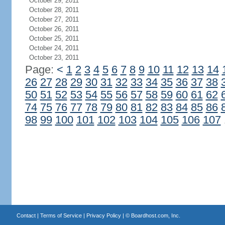
October 29, 2011
October 28, 2011
October 27, 2011
October 26, 2011
October 25, 2011
October 24, 2011
October 23, 2011
Page:
<
1
2
3
4
5
6
7
8
9
10
11
12
13
14
26
27
28
29
30
31
32
33
34
35
36
37
38
50
51
52
53
54
55
56
57
58
59
60
61
62
74
75
76
77
78
79
80
81
82
83
84
85
86
98
99
100
101
102
103
104
105
106
107
Contact
|
Terms of Service
|
Privacy Policy
| ©
Boardhost.com, Inc.