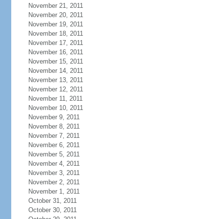
November 21, 2011
November 20, 2011
November 19, 2011
November 18, 2011
November 17, 2011
November 16, 2011
November 15, 2011
November 14, 2011
November 13, 2011
November 12, 2011
November 11, 2011
November 10, 2011
November 9, 2011
November 8, 2011
November 7, 2011
November 6, 2011
November 5, 2011
November 4, 2011
November 3, 2011
November 2, 2011
November 1, 2011
October 31, 2011
October 30, 2011