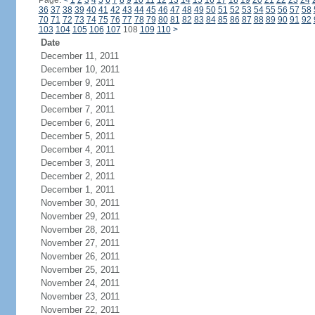
Page:
<
1
2
3
4
5
6
7
8
9
10
11
12
13
14
15
16
17
18
19
20
21
22
23
24
36
37
38
39
40
41
42
43
44
45
46
47
48
49
50
51
52
53
54
55
56
57
58
70
71
72
73
74
75
76
77
78
79
80
81
82
83
84
85
86
87
88
89
90
91
92
103
104
105
106
107
108
109
110
>
Date
December 11, 2011
December 10, 2011
December 9, 2011
December 8, 2011
December 7, 2011
December 6, 2011
December 5, 2011
December 4, 2011
December 3, 2011
December 2, 2011
December 1, 2011
November 30, 2011
November 29, 2011
November 28, 2011
November 27, 2011
November 26, 2011
November 25, 2011
November 24, 2011
November 23, 2011
November 22, 2011